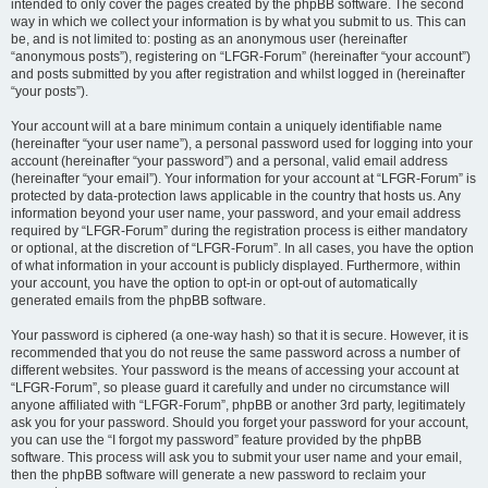
intended to only cover the pages created by the phpBB software. The second
way in which we collect your information is by what you submit to us. This can
be, and is not limited to: posting as an anonymous user (hereinafter
“anonymous posts”), registering on “LFGR-Forum” (hereinafter “your account”)
and posts submitted by you after registration and whilst logged in (hereinafter
“your posts”).
Your account will at a bare minimum contain a uniquely identifiable name
(hereinafter “your user name”), a personal password used for logging into your
account (hereinafter “your password”) and a personal, valid email address
(hereinafter “your email”). Your information for your account at “LFGR-Forum” is
protected by data-protection laws applicable in the country that hosts us. Any
information beyond your user name, your password, and your email address
required by “LFGR-Forum” during the registration process is either mandatory
or optional, at the discretion of “LFGR-Forum”. In all cases, you have the option
of what information in your account is publicly displayed. Furthermore, within
your account, you have the option to opt-in or opt-out of automatically
generated emails from the phpBB software.
Your password is ciphered (a one-way hash) so that it is secure. However, it is
recommended that you do not reuse the same password across a number of
different websites. Your password is the means of accessing your account at
“LFGR-Forum”, so please guard it carefully and under no circumstance will
anyone affiliated with “LFGR-Forum”, phpBB or another 3rd party, legitimately
ask you for your password. Should you forget your password for your account,
you can use the “I forgot my password” feature provided by the phpBB
software. This process will ask you to submit your user name and your email,
then the phpBB software will generate a new password to reclaim your