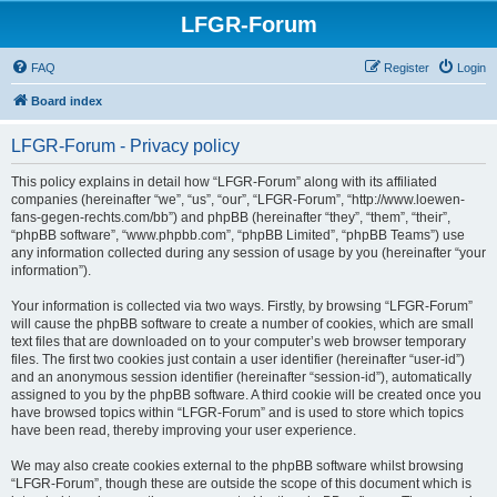
LFGR-Forum
FAQ
Register
Login
Board index
LFGR-Forum - Privacy policy
This policy explains in detail how “LFGR-Forum” along with its affiliated
companies (hereinafter “we”, “us”, “our”, “LFGR-Forum”, “http://www.loewen-
fans-gegen-rechts.com/bb”) and phpBB (hereinafter “they”, “them”, “their”,
“phpBB software”, “www.phpbb.com”, “phpBB Limited”, “phpBB Teams”) use
any information collected during any session of usage by you (hereinafter “your
information”).
Your information is collected via two ways. Firstly, by browsing “LFGR-Forum”
will cause the phpBB software to create a number of cookies, which are small
text files that are downloaded on to your computer’s web browser temporary
files. The first two cookies just contain a user identifier (hereinafter “user-id”)
and an anonymous session identifier (hereinafter “session-id”), automatically
assigned to you by the phpBB software. A third cookie will be created once you
have browsed topics within “LFGR-Forum” and is used to store which topics
have been read, thereby improving your user experience.
We may also create cookies external to the phpBB software whilst browsing
“LFGR-Forum”, though these are outside the scope of this document which is