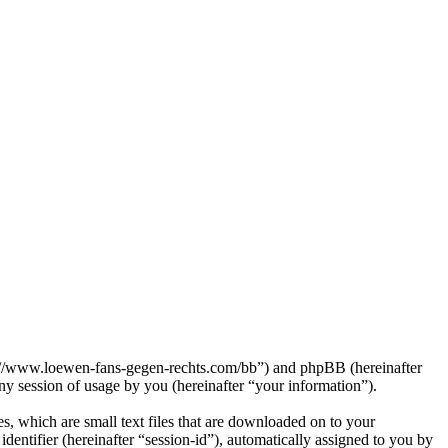
p://www.loewen-fans-gegen-rechts.com/bb”) and phpBB (hereinafter
session of usage by you (hereinafter “your information”).
, which are small text files that are downloaded on to your
dentifier (hereinafter “session-id”), automatically assigned to you by