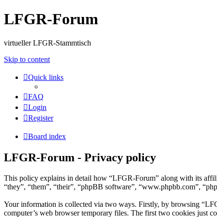
LFGR-Forum
virtueller LFGR-Stammtisch
Skip to content
Quick links
FAQ
Login
Register
Board index
LFGR-Forum - Privacy policy
This policy explains in detail how “LFGR-Forum” along with its aff
“they”, “them”, “their”, “phpBB software”, “www.phpbb.com”, “phpBB
Your information is collected via two ways. Firstly, by browsing “LF
computer’s web browser temporary files. The first two cookies just con