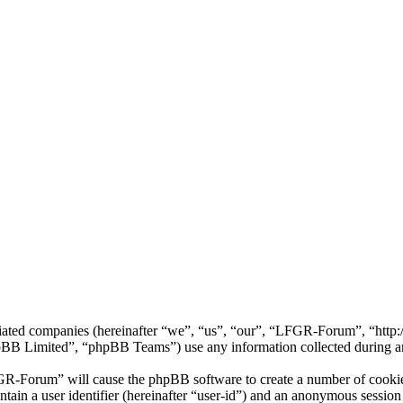
iliated companies (hereinafter “we”, “us”, “our”, “LFGR-Forum”, “htt
 Limited”, “phpBB Teams”) use any information collected during any 
GR-Forum” will cause the phpBB software to create a number of cookies
tain a user identifier (hereinafter “user-id”) and an anonymous session i