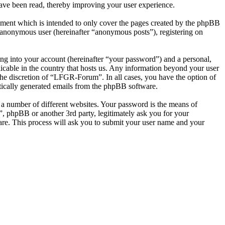
ave been read, thereby improving your user experience.
ment which is intended to only cover the pages created by the phpBB
n anonymous user (hereinafter “anonymous posts”), registering on
ng into your account (hereinafter “your password”) and a personal,
icable in the country that hosts us. Any information beyond your user
he discretion of “LFGR-Forum”. In all cases, you have the option of
atically generated emails from the phpBB software.
 a number of different websites. Your password is the means of
 phpBB or another 3rd party, legitimately ask you for your
re. This process will ask you to submit your user name and your