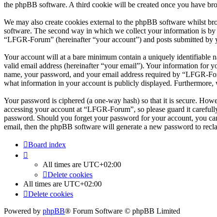
the phpBB software. A third cookie will be created once you have br
We may also create cookies external to the phpBB software whilst br
software. The second way in which we collect your information is by w
“LFGR-Forum” (hereinafter “your account”) and posts submitted by you 
Your account will at a bare minimum contain a uniquely identifiable 
valid email address (hereinafter “your email”). Your information for 
name, your password, and your email address required by “LFGR-Forum”
what information in your account is publicly displayed. Furthermore, 
Your password is ciphered (a one-way hash) so that it is secure. How
accessing your account at “LFGR-Forum”, so please guard it carefull
password. Should you forget your password for your account, you can
email, then the phpBB software will generate a new password to recl
Board index
All times are
UTC+02:00
Delete cookies
All times are
UTC+02:00
Delete cookies
Powered by
phpBB
® Forum Software © phpBB Limited