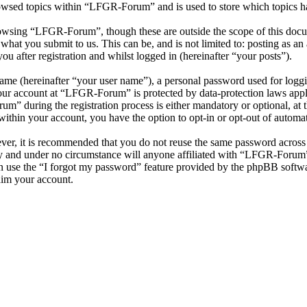
owsed topics within “LFGR-Forum” and is used to store which topics h
owsing “LFGR-Forum”, though these are outside the scope of this docu
hat you submit to us. This can be, and is not limited to: posting as a
after registration and whilst logged in (hereinafter “your posts”).
name (hereinafter “your user name”), a personal password used for loggi
your account at “LFGR-Forum” is protected by data-protection laws appl
 during the registration process is either mandatory or optional, at t
within your account, you have the option to opt-in or opt-out of autom
ever, it is recommended that you do not reuse the same password across
y and under no circumstance will anyone affiliated with “LFGR-Forum”,
 use the “I forgot my password” feature provided by the phpBB softwa
aim your account.