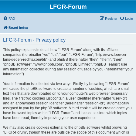
LFGR-Forum
FAQ
Register
Login
Board index
LFGR-Forum - Privacy policy
This policy explains in detail how “LFGR-Forum” along with its affiliated
companies (hereinafter “we”, “us”, “our”, “LFGR-Forum”, “http://www.loewen-
fans-gegen-rechts.com/bb”) and phpBB (hereinafter “they”, “them”, “their”,
“phpBB software”, “www.phpbb.com”, “phpBB Limited”, “phpBB Teams”) use
any information collected during any session of usage by you (hereinafter “your
information”).
Your information is collected via two ways. Firstly, by browsing “LFGR-Forum”
will cause the phpBB software to create a number of cookies, which are small
text files that are downloaded on to your computer’s web browser temporary
files. The first two cookies just contain a user identifier (hereinafter “user-id”)
and an anonymous session identifier (hereinafter “session-id”), automatically
assigned to you by the phpBB software. A third cookie will be created once you
have browsed topics within “LFGR-Forum” and is used to store which topics
have been read, thereby improving your user experience.
We may also create cookies external to the phpBB software whilst browsing
“LFGR-Forum”, though these are outside the scope of this document which is