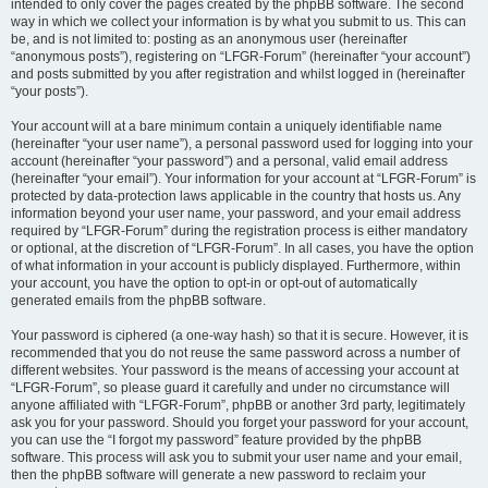
intended to only cover the pages created by the phpBB software. The second
way in which we collect your information is by what you submit to us. This can
be, and is not limited to: posting as an anonymous user (hereinafter
“anonymous posts”), registering on “LFGR-Forum” (hereinafter “your account”)
and posts submitted by you after registration and whilst logged in (hereinafter
“your posts”).
Your account will at a bare minimum contain a uniquely identifiable name
(hereinafter “your user name”), a personal password used for logging into your
account (hereinafter “your password”) and a personal, valid email address
(hereinafter “your email”). Your information for your account at “LFGR-Forum” is
protected by data-protection laws applicable in the country that hosts us. Any
information beyond your user name, your password, and your email address
required by “LFGR-Forum” during the registration process is either mandatory
or optional, at the discretion of “LFGR-Forum”. In all cases, you have the option
of what information in your account is publicly displayed. Furthermore, within
your account, you have the option to opt-in or opt-out of automatically
generated emails from the phpBB software.
Your password is ciphered (a one-way hash) so that it is secure. However, it is
recommended that you do not reuse the same password across a number of
different websites. Your password is the means of accessing your account at
“LFGR-Forum”, so please guard it carefully and under no circumstance will
anyone affiliated with “LFGR-Forum”, phpBB or another 3rd party, legitimately
ask you for your password. Should you forget your password for your account,
you can use the “I forgot my password” feature provided by the phpBB
software. This process will ask you to submit your user name and your email,
then the phpBB software will generate a new password to reclaim your