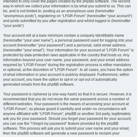
intended to only cover the pages created by the phpBB software. The second
way in which we collect your information is by what you submit to us. This can
be, and is not limited to: posting as an anonymous user (hereinafter
“anonymous posts”), registering on “LFGR-Forum” (hereinafter “your account”)
and posts submitted by you after registration and whilst logged in (hereinafter
“your posts”).
Your account will at a bare minimum contain a uniquely identifiable name
(hereinafter “your user name”), a personal password used for logging into your
account (hereinafter “your password”) and a personal, valid email address
(hereinafter “your email”). Your information for your account at “LFGR-Forum” is
protected by data-protection laws applicable in the country that hosts us. Any
information beyond your user name, your password, and your email address
required by “LFGR-Forum” during the registration process is either mandatory
or optional, at the discretion of “LFGR-Forum”. In all cases, you have the option
of what information in your account is publicly displayed. Furthermore, within
your account, you have the option to opt-in or opt-out of automatically
generated emails from the phpBB software.
Your password is ciphered (a one-way hash) so that it is secure. However, it is
recommended that you do not reuse the same password across a number of
different websites. Your password is the means of accessing your account at
“LFGR-Forum”, so please guard it carefully and under no circumstance will
anyone affiliated with “LFGR-Forum”, phpBB or another 3rd party, legitimately
ask you for your password. Should you forget your password for your account,
you can use the “I forgot my password” feature provided by the phpBB
software. This process will ask you to submit your user name and your email,
then the phpBB software will generate a new password to reclaim your