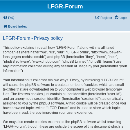
LFGR-Forum
FAQ
Register
Login
Board index
LFGR-Forum - Privacy policy
This policy explains in detail how “LFGR-Forum” along with its affiliated
companies (hereinafter “we”, “us”, “our”, “LFGR-Forum”, “http://www.loewen-
fans-gegen-rechts.com/bb”) and phpBB (hereinafter “they”, “them”, “their”,
“phpBB software”, “www.phpbb.com”, “phpBB Limited”, “phpBB Teams”) use
any information collected during any session of usage by you (hereinafter “your
information”).
Your information is collected via two ways. Firstly, by browsing “LFGR-Forum”
will cause the phpBB software to create a number of cookies, which are small
text files that are downloaded on to your computer’s web browser temporary
files. The first two cookies just contain a user identifier (hereinafter “user-id”)
and an anonymous session identifier (hereinafter “session-id”), automatically
assigned to you by the phpBB software. A third cookie will be created once you
have browsed topics within “LFGR-Forum” and is used to store which topics
have been read, thereby improving your user experience.
We may also create cookies external to the phpBB software whilst browsing
“LFGR-Forum”, though these are outside the scope of this document which is