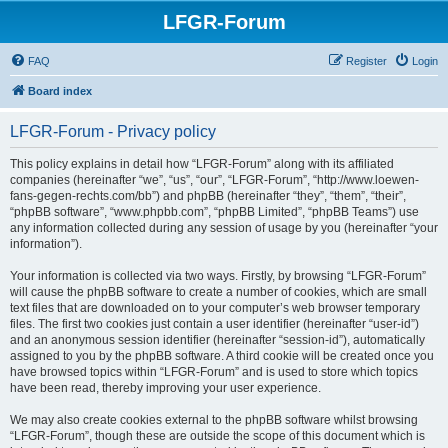
LFGR-Forum
FAQ
Register
Login
Board index
LFGR-Forum - Privacy policy
This policy explains in detail how “LFGR-Forum” along with its affiliated
companies (hereinafter “we”, “us”, “our”, “LFGR-Forum”, “http://www.loewen-
fans-gegen-rechts.com/bb”) and phpBB (hereinafter “they”, “them”, “their”,
“phpBB software”, “www.phpbb.com”, “phpBB Limited”, “phpBB Teams”) use
any information collected during any session of usage by you (hereinafter “your
information”).
Your information is collected via two ways. Firstly, by browsing “LFGR-Forum”
will cause the phpBB software to create a number of cookies, which are small
text files that are downloaded on to your computer’s web browser temporary
files. The first two cookies just contain a user identifier (hereinafter “user-id”)
and an anonymous session identifier (hereinafter “session-id”), automatically
assigned to you by the phpBB software. A third cookie will be created once you
have browsed topics within “LFGR-Forum” and is used to store which topics
have been read, thereby improving your user experience.
We may also create cookies external to the phpBB software whilst browsing
“LFGR-Forum”, though these are outside the scope of this document which is