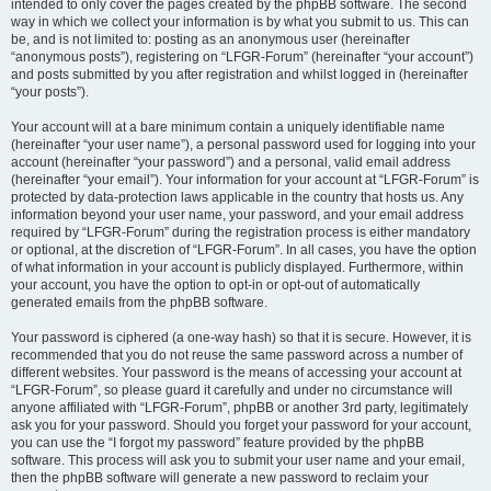
intended to only cover the pages created by the phpBB software. The second
way in which we collect your information is by what you submit to us. This can
be, and is not limited to: posting as an anonymous user (hereinafter
“anonymous posts”), registering on “LFGR-Forum” (hereinafter “your account”)
and posts submitted by you after registration and whilst logged in (hereinafter
“your posts”).
Your account will at a bare minimum contain a uniquely identifiable name
(hereinafter “your user name”), a personal password used for logging into your
account (hereinafter “your password”) and a personal, valid email address
(hereinafter “your email”). Your information for your account at “LFGR-Forum” is
protected by data-protection laws applicable in the country that hosts us. Any
information beyond your user name, your password, and your email address
required by “LFGR-Forum” during the registration process is either mandatory
or optional, at the discretion of “LFGR-Forum”. In all cases, you have the option
of what information in your account is publicly displayed. Furthermore, within
your account, you have the option to opt-in or opt-out of automatically
generated emails from the phpBB software.
Your password is ciphered (a one-way hash) so that it is secure. However, it is
recommended that you do not reuse the same password across a number of
different websites. Your password is the means of accessing your account at
“LFGR-Forum”, so please guard it carefully and under no circumstance will
anyone affiliated with “LFGR-Forum”, phpBB or another 3rd party, legitimately
ask you for your password. Should you forget your password for your account,
you can use the “I forgot my password” feature provided by the phpBB
software. This process will ask you to submit your user name and your email,
then the phpBB software will generate a new password to reclaim your