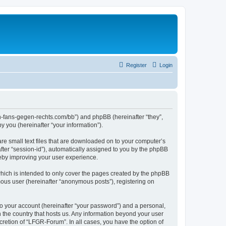
Register
Login
en-fans-gegen-rechts.com/bb”) and phpBB (hereinafter “they”,
 you (hereinafter “your information”).
re small text files that are downloaded on to your computer’s
after “session-id”), automatically assigned to you by the phpBB
reby improving your user experience.
hich is intended to only cover the pages created by the phpBB
mous user (hereinafter “anonymous posts”), registering on
to your account (hereinafter “your password”) and a personal,
n the country that hosts us. Any information beyond your user
retion of “LFGR-Forum”. In all cases, you have the option of