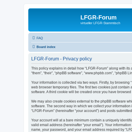
LFGR-Forum
virtueller LFGR-Stammtisch
FAQ
Board index
LFGR-Forum - Privacy policy
This policy explains in detail how “LFGR-Forum” along with its 
“them”, “their”, “phpBB software”, “www.phpbb.com”, “phpBB Lim
Your information is collected via two ways. Firstly, by browsin
web browser temporary files. The first two cookies just contain 
software. A third cookie will be created once you have browsed
We may also create cookies external to the phpBB software whi
software. The second way in which we collect your information i
“LFGR-Forum” (hereinafter “your account”) and posts submitted by
Your account will at a bare minimum contain a uniquely identif
valid email address (hereinafter “your email”). Your informatio
name, your password, and your email address required by “LFGR-