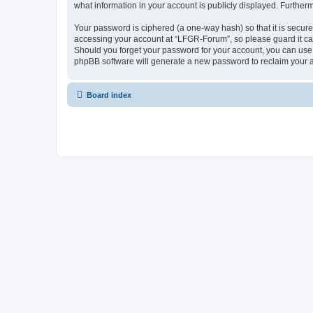
what information in your account is publicly displayed. Further
Your password is ciphered (a one-way hash) so that it is secu
accessing your account at “LFGR-Forum”, so please guard it car
Should you forget your password for your account, you can use 
phpBB software will generate a new password to reclaim your 
Board index