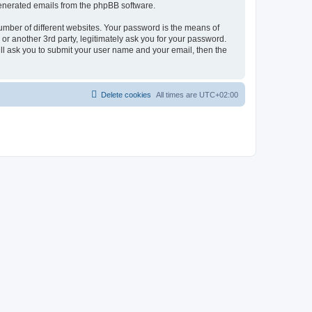
 generated emails from the phpBB software.
umber of different websites. Your password is the means of
r another 3rd party, legitimately ask you for your password.
ll ask you to submit your user name and your email, then the
Delete cookies
All times are
UTC+02:00