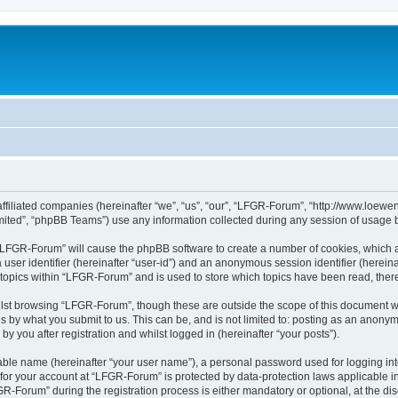
affiliated companies (hereinafter “we”, “us”, “our”, “LFGR-Forum”, “http://www.loew
ited”, “phpBB Teams”) use any information collected during any session of usage by
g “LFGR-Forum” will cause the phpBB software to create a number of cookies, which a
a user identifier (hereinafter “user-id”) and an anonymous session identifier (herein
 topics within “LFGR-Forum” and is used to store which topics have been read, the
lst browsing “LFGR-Forum”, though these are outside the scope of this document w
s by what you submit to us. This can be, and is not limited to: posting as an anony
 you after registration and whilst logged in (hereinafter “your posts”).
iable name (hereinafter “your user name”), a personal password used for logging in
n for your account at “LFGR-Forum” is protected by data-protection laws applicable i
Forum” during the registration process is either mandatory or optional, at the disc