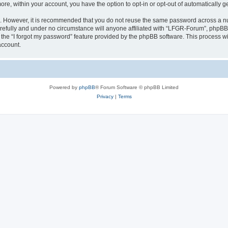
more, within your account, you have the option to opt-in or opt-out of automatically
re. However, it is recommended that you do not reuse the same password across a n
efully and under no circumstance will anyone affiliated with “LFGR-Forum”, phpBB o
the “I forgot my password” feature provided by the phpBB software. This process wi
account.
Powered by
phpBB
® Forum Software © phpBB Limited
Privacy
|
Terms