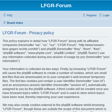
LFGR-Forum
FAQ
Register
Login
Board index
LFGR-Forum - Privacy policy
This policy explains in detail how “LFGR-Forum” along with its affiliated
companies (hereinafter “we”, “us”, “our”, “LFGR-Forum”, “http://www.loewen-
fans-gegen-rechts.com/bb”) and phpBB (hereinafter “they”, “them”, “their”,
“phpBB software”, “www.phpbb.com”, “phpBB Limited”, “phpBB Teams”) use
any information collected during any session of usage by you (hereinafter “your
information”).
Your information is collected via two ways. Firstly, by browsing “LFGR-Forum”
will cause the phpBB software to create a number of cookies, which are small
text files that are downloaded on to your computer’s web browser temporary
files. The first two cookies just contain a user identifier (hereinafter “user-id”)
and an anonymous session identifier (hereinafter “session-id”), automatically
assigned to you by the phpBB software. A third cookie will be created once you
have browsed topics within “LFGR-Forum” and is used to store which topics
have been read, thereby improving your user experience.
We may also create cookies external to the phpBB software whilst browsing
“LFGR-Forum”, though these are outside the scope of this document which is