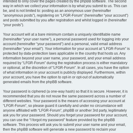
intended to only cover the pages created by the phpBB software. The second
way in which we collect your information is by what you submit to us. This can
be, and is not limited to: posting as an anonymous user (hereinafter
“anonymous posts”), registering on “LFGR-Forum” (hereinafter “your account”)
and posts submitted by you after registration and whilst logged in (hereinafter
“your posts”).
Your account will at a bare minimum contain a uniquely identifiable name
(hereinafter “your user name”), a personal password used for logging into your
account (hereinafter “your password”) and a personal, valid email address
(hereinafter “your email”). Your information for your account at “LFGR-Forum” is
protected by data-protection laws applicable in the country that hosts us. Any
information beyond your user name, your password, and your email address
required by “LFGR-Forum” during the registration process is either mandatory
or optional, at the discretion of “LFGR-Forum”. In all cases, you have the option
of what information in your account is publicly displayed. Furthermore, within
your account, you have the option to opt-in or opt-out of automatically
generated emails from the phpBB software.
Your password is ciphered (a one-way hash) so that it is secure. However, it is
recommended that you do not reuse the same password across a number of
different websites. Your password is the means of accessing your account at
“LFGR-Forum”, so please guard it carefully and under no circumstance will
anyone affiliated with “LFGR-Forum”, phpBB or another 3rd party, legitimately
ask you for your password. Should you forget your password for your account,
you can use the “I forgot my password” feature provided by the phpBB
software. This process will ask you to submit your user name and your email,
then the phpBB software will generate a new password to reclaim your