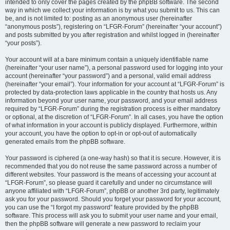
intended to only cover the pages created by the phpBB software. The second
way in which we collect your information is by what you submit to us. This can
be, and is not limited to: posting as an anonymous user (hereinafter
“anonymous posts”), registering on “LFGR-Forum” (hereinafter “your account”)
and posts submitted by you after registration and whilst logged in (hereinafter
“your posts”).
Your account will at a bare minimum contain a uniquely identifiable name
(hereinafter “your user name”), a personal password used for logging into your
account (hereinafter “your password”) and a personal, valid email address
(hereinafter “your email”). Your information for your account at “LFGR-Forum” is
protected by data-protection laws applicable in the country that hosts us. Any
information beyond your user name, your password, and your email address
required by “LFGR-Forum” during the registration process is either mandatory
or optional, at the discretion of “LFGR-Forum”. In all cases, you have the option
of what information in your account is publicly displayed. Furthermore, within
your account, you have the option to opt-in or opt-out of automatically
generated emails from the phpBB software.
Your password is ciphered (a one-way hash) so that it is secure. However, it is
recommended that you do not reuse the same password across a number of
different websites. Your password is the means of accessing your account at
“LFGR-Forum”, so please guard it carefully and under no circumstance will
anyone affiliated with “LFGR-Forum”, phpBB or another 3rd party, legitimately
ask you for your password. Should you forget your password for your account,
you can use the “I forgot my password” feature provided by the phpBB
software. This process will ask you to submit your user name and your email,
then the phpBB software will generate a new password to reclaim your