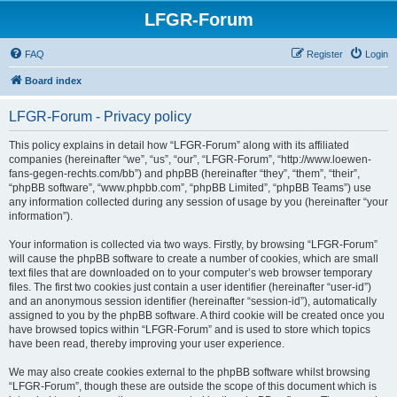
LFGR-Forum
FAQ
Register
Login
Board index
LFGR-Forum - Privacy policy
This policy explains in detail how “LFGR-Forum” along with its affiliated
companies (hereinafter “we”, “us”, “our”, “LFGR-Forum”, “http://www.loewen-
fans-gegen-rechts.com/bb”) and phpBB (hereinafter “they”, “them”, “their”,
“phpBB software”, “www.phpbb.com”, “phpBB Limited”, “phpBB Teams”) use
any information collected during any session of usage by you (hereinafter “your
information”).
Your information is collected via two ways. Firstly, by browsing “LFGR-Forum”
will cause the phpBB software to create a number of cookies, which are small
text files that are downloaded on to your computer’s web browser temporary
files. The first two cookies just contain a user identifier (hereinafter “user-id”)
and an anonymous session identifier (hereinafter “session-id”), automatically
assigned to you by the phpBB software. A third cookie will be created once you
have browsed topics within “LFGR-Forum” and is used to store which topics
have been read, thereby improving your user experience.
We may also create cookies external to the phpBB software whilst browsing
“LFGR-Forum”, though these are outside the scope of this document which is