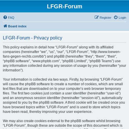
LFGR-Forum
FAQ
Register
Login
Board index
LFGR-Forum - Privacy policy
This policy explains in detail how “LFGR-Forum” along with its affiliated
companies (hereinafter “we”, “us”, “our”, “LFGR-Forum”, “http://www.loewen-
fans-gegen-rechts.com/bb”) and phpBB (hereinafter “they”, “them”, “their”,
“phpBB software”, “www.phpbb.com”, “phpBB Limited”, “phpBB Teams”) use
any information collected during any session of usage by you (hereinafter “your
information”).
Your information is collected via two ways. Firstly, by browsing “LFGR-Forum”
will cause the phpBB software to create a number of cookies, which are small
text files that are downloaded on to your computer’s web browser temporary
files. The first two cookies just contain a user identifier (hereinafter “user-id”)
and an anonymous session identifier (hereinafter “session-id”), automatically
assigned to you by the phpBB software. A third cookie will be created once you
have browsed topics within “LFGR-Forum” and is used to store which topics
have been read, thereby improving your user experience.
We may also create cookies external to the phpBB software whilst browsing
“LFGR-Forum”, though these are outside the scope of this document which is