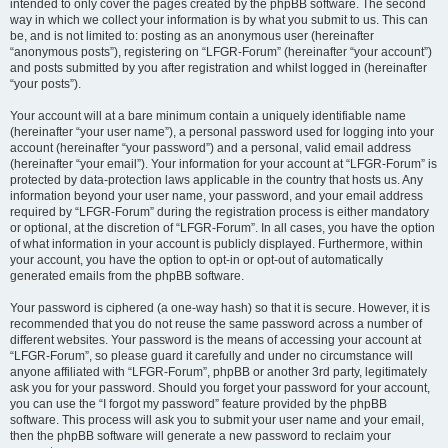
intended to only cover the pages created by the phpBB software. The second
way in which we collect your information is by what you submit to us. This can
be, and is not limited to: posting as an anonymous user (hereinafter
“anonymous posts”), registering on “LFGR-Forum” (hereinafter “your account”)
and posts submitted by you after registration and whilst logged in (hereinafter
“your posts”).
Your account will at a bare minimum contain a uniquely identifiable name
(hereinafter “your user name”), a personal password used for logging into your
account (hereinafter “your password”) and a personal, valid email address
(hereinafter “your email”). Your information for your account at “LFGR-Forum” is
protected by data-protection laws applicable in the country that hosts us. Any
information beyond your user name, your password, and your email address
required by “LFGR-Forum” during the registration process is either mandatory
or optional, at the discretion of “LFGR-Forum”. In all cases, you have the option
of what information in your account is publicly displayed. Furthermore, within
your account, you have the option to opt-in or opt-out of automatically
generated emails from the phpBB software.
Your password is ciphered (a one-way hash) so that it is secure. However, it is
recommended that you do not reuse the same password across a number of
different websites. Your password is the means of accessing your account at
“LFGR-Forum”, so please guard it carefully and under no circumstance will
anyone affiliated with “LFGR-Forum”, phpBB or another 3rd party, legitimately
ask you for your password. Should you forget your password for your account,
you can use the “I forgot my password” feature provided by the phpBB
software. This process will ask you to submit your user name and your email,
then the phpBB software will generate a new password to reclaim your