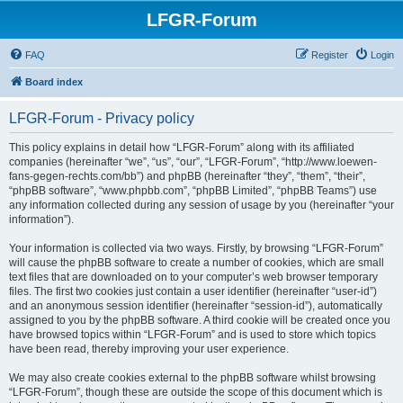
LFGR-Forum
FAQ
Register
Login
Board index
LFGR-Forum - Privacy policy
This policy explains in detail how “LFGR-Forum” along with its affiliated
companies (hereinafter “we”, “us”, “our”, “LFGR-Forum”, “http://www.loewen-
fans-gegen-rechts.com/bb”) and phpBB (hereinafter “they”, “them”, “their”,
“phpBB software”, “www.phpbb.com”, “phpBB Limited”, “phpBB Teams”) use
any information collected during any session of usage by you (hereinafter “your
information”).
Your information is collected via two ways. Firstly, by browsing “LFGR-Forum”
will cause the phpBB software to create a number of cookies, which are small
text files that are downloaded on to your computer’s web browser temporary
files. The first two cookies just contain a user identifier (hereinafter “user-id”)
and an anonymous session identifier (hereinafter “session-id”), automatically
assigned to you by the phpBB software. A third cookie will be created once you
have browsed topics within “LFGR-Forum” and is used to store which topics
have been read, thereby improving your user experience.
We may also create cookies external to the phpBB software whilst browsing
“LFGR-Forum”, though these are outside the scope of this document which is