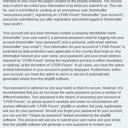
intended to only cover the pages created by the phpBB software. The second
way in which we collect your information is by what you submit to us. This can
be, and is not limited to: posting as an anonymous user (hereinafter
“anonymous posts”), registering on “LFGR-Forum” (hereinafter “your account”)
and posts submitted by you after registration and whilst logged in (hereinafter
“your posts”).
Your account will at a bare minimum contain a uniquely identifiable name
(hereinafter “your user name”), a personal password used for logging into your
account (hereinafter “your password”) and a personal, valid email address
(hereinafter “your email”). Your information for your account at “LFGR-Forum” is
protected by data-protection laws applicable in the country that hosts us. Any
information beyond your user name, your password, and your email address
required by “LFGR-Forum” during the registration process is either mandatory
or optional, at the discretion of “LFGR-Forum”. In all cases, you have the option
of what information in your account is publicly displayed. Furthermore, within
your account, you have the option to opt-in or opt-out of automatically
generated emails from the phpBB software.
Your password is ciphered (a one-way hash) so that it is secure. However, it is
recommended that you do not reuse the same password across a number of
different websites. Your password is the means of accessing your account at
“LFGR-Forum”, so please guard it carefully and under no circumstance will
anyone affiliated with “LFGR-Forum”, phpBB or another 3rd party, legitimately
ask you for your password. Should you forget your password for your account,
you can use the “I forgot my password” feature provided by the phpBB
software. This process will ask you to submit your user name and your email,
then the phpBB software will generate a new password to reclaim your