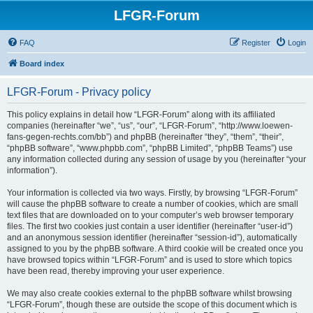
LFGR-Forum
FAQ
Register
Login
Board index
LFGR-Forum - Privacy policy
This policy explains in detail how “LFGR-Forum” along with its affiliated
companies (hereinafter “we”, “us”, “our”, “LFGR-Forum”, “http://www.loewen-
fans-gegen-rechts.com/bb”) and phpBB (hereinafter “they”, “them”, “their”,
“phpBB software”, “www.phpbb.com”, “phpBB Limited”, “phpBB Teams”) use
any information collected during any session of usage by you (hereinafter “your
information”).
Your information is collected via two ways. Firstly, by browsing “LFGR-Forum”
will cause the phpBB software to create a number of cookies, which are small
text files that are downloaded on to your computer’s web browser temporary
files. The first two cookies just contain a user identifier (hereinafter “user-id”)
and an anonymous session identifier (hereinafter “session-id”), automatically
assigned to you by the phpBB software. A third cookie will be created once you
have browsed topics within “LFGR-Forum” and is used to store which topics
have been read, thereby improving your user experience.
We may also create cookies external to the phpBB software whilst browsing
“LFGR-Forum”, though these are outside the scope of this document which is