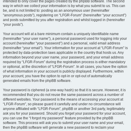
intended to only cover the pages created by the phpBB software. The second
way in which we collect your information is by what you submit to us. This can
be, and is not limited to: posting as an anonymous user (hereinafter
“anonymous posts”), registering on “LFGR-Forum” (hereinafter “your account”)
and posts submitted by you after registration and whilst logged in (hereinafter
“your posts”).
Your account will at a bare minimum contain a uniquely identifiable name
(hereinafter “your user name”), a personal password used for logging into your
account (hereinafter “your password”) and a personal, valid email address
(hereinafter “your email”). Your information for your account at “LFGR-Forum” is
protected by data-protection laws applicable in the country that hosts us. Any
information beyond your user name, your password, and your email address
required by “LFGR-Forum” during the registration process is either mandatory
or optional, at the discretion of “LFGR-Forum”. In all cases, you have the option
of what information in your account is publicly displayed. Furthermore, within
your account, you have the option to opt-in or opt-out of automatically
generated emails from the phpBB software.
Your password is ciphered (a one-way hash) so that it is secure. However, it is
recommended that you do not reuse the same password across a number of
different websites. Your password is the means of accessing your account at
“LFGR-Forum”, so please guard it carefully and under no circumstance will
anyone affiliated with “LFGR-Forum”, phpBB or another 3rd party, legitimately
ask you for your password. Should you forget your password for your account,
you can use the “I forgot my password” feature provided by the phpBB
software. This process will ask you to submit your user name and your email,
then the phpBB software will generate a new password to reclaim your