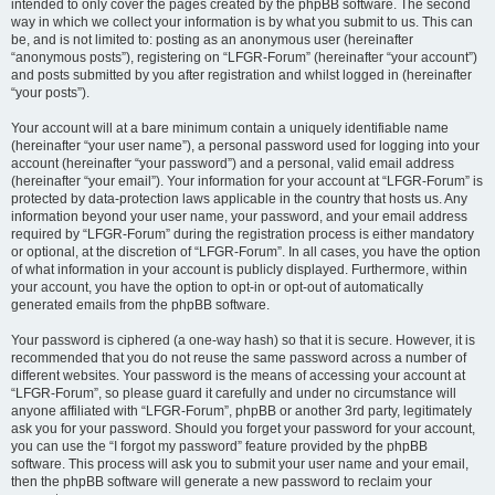
intended to only cover the pages created by the phpBB software. The second
way in which we collect your information is by what you submit to us. This can
be, and is not limited to: posting as an anonymous user (hereinafter
“anonymous posts”), registering on “LFGR-Forum” (hereinafter “your account”)
and posts submitted by you after registration and whilst logged in (hereinafter
“your posts”).
Your account will at a bare minimum contain a uniquely identifiable name
(hereinafter “your user name”), a personal password used for logging into your
account (hereinafter “your password”) and a personal, valid email address
(hereinafter “your email”). Your information for your account at “LFGR-Forum” is
protected by data-protection laws applicable in the country that hosts us. Any
information beyond your user name, your password, and your email address
required by “LFGR-Forum” during the registration process is either mandatory
or optional, at the discretion of “LFGR-Forum”. In all cases, you have the option
of what information in your account is publicly displayed. Furthermore, within
your account, you have the option to opt-in or opt-out of automatically
generated emails from the phpBB software.
Your password is ciphered (a one-way hash) so that it is secure. However, it is
recommended that you do not reuse the same password across a number of
different websites. Your password is the means of accessing your account at
“LFGR-Forum”, so please guard it carefully and under no circumstance will
anyone affiliated with “LFGR-Forum”, phpBB or another 3rd party, legitimately
ask you for your password. Should you forget your password for your account,
you can use the “I forgot my password” feature provided by the phpBB
software. This process will ask you to submit your user name and your email,
then the phpBB software will generate a new password to reclaim your