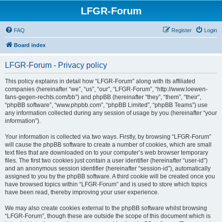
LFGR-Forum
FAQ
Register
Login
Board index
LFGR-Forum - Privacy policy
This policy explains in detail how “LFGR-Forum” along with its affiliated
companies (hereinafter “we”, “us”, “our”, “LFGR-Forum”, “http://www.loewen-
fans-gegen-rechts.com/bb”) and phpBB (hereinafter “they”, “them”, “their”,
“phpBB software”, “www.phpbb.com”, “phpBB Limited”, “phpBB Teams”) use
any information collected during any session of usage by you (hereinafter “your
information”).
Your information is collected via two ways. Firstly, by browsing “LFGR-Forum”
will cause the phpBB software to create a number of cookies, which are small
text files that are downloaded on to your computer’s web browser temporary
files. The first two cookies just contain a user identifier (hereinafter “user-id”)
and an anonymous session identifier (hereinafter “session-id”), automatically
assigned to you by the phpBB software. A third cookie will be created once you
have browsed topics within “LFGR-Forum” and is used to store which topics
have been read, thereby improving your user experience.
We may also create cookies external to the phpBB software whilst browsing
“LFGR-Forum”, though these are outside the scope of this document which is