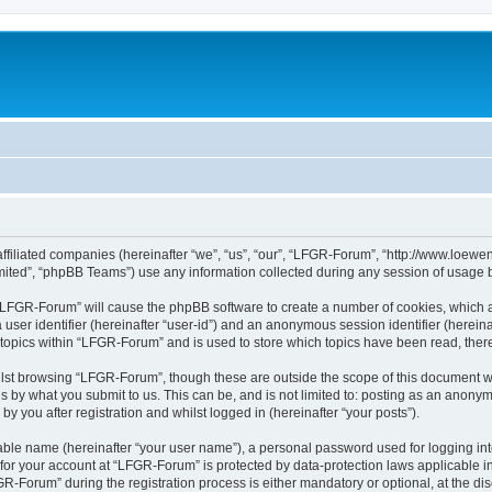
affiliated companies (hereinafter “we”, “us”, “our”, “LFGR-Forum”, “http://www.loew
ited”, “phpBB Teams”) use any information collected during any session of usage by
g “LFGR-Forum” will cause the phpBB software to create a number of cookies, which a
a user identifier (hereinafter “user-id”) and an anonymous session identifier (herein
 topics within “LFGR-Forum” and is used to store which topics have been read, the
lst browsing “LFGR-Forum”, though these are outside the scope of this document w
s by what you submit to us. This can be, and is not limited to: posting as an anony
 you after registration and whilst logged in (hereinafter “your posts”).
iable name (hereinafter “your user name”), a personal password used for logging in
n for your account at “LFGR-Forum” is protected by data-protection laws applicable i
Forum” during the registration process is either mandatory or optional, at the disc