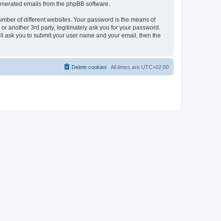
 generated emails from the phpBB software.
umber of different websites. Your password is the means of
r another 3rd party, legitimately ask you for your password.
ll ask you to submit your user name and your email, then the
Delete cookies
All times are
UTC+02:00