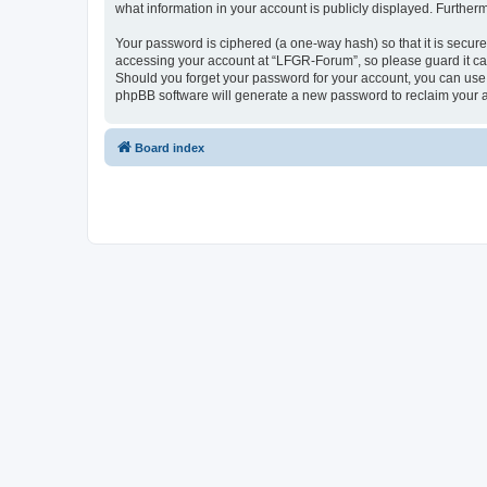
what information in your account is publicly displayed. Further
Your password is ciphered (a one-way hash) so that it is secu
accessing your account at “LFGR-Forum”, so please guard it car
Should you forget your password for your account, you can use 
phpBB software will generate a new password to reclaim your 
Board index