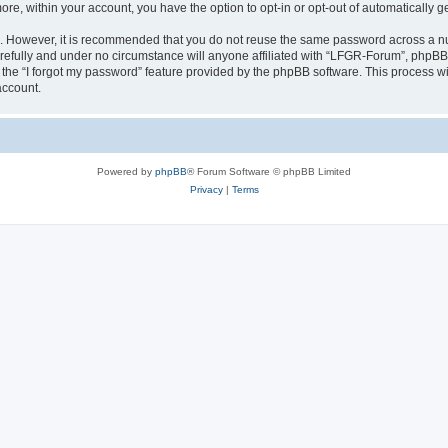
more, within your account, you have the option to opt-in or opt-out of automatically
re. However, it is recommended that you do not reuse the same password across a n
efully and under no circumstance will anyone affiliated with “LFGR-Forum”, phpBB o
the “I forgot my password” feature provided by the phpBB software. This process wi
account.
Powered by
phpBB
® Forum Software © phpBB Limited
Privacy
|
Terms