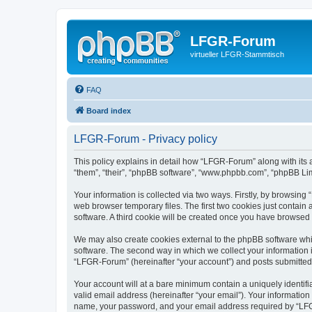
LFGR-Forum
virtueller LFGR-Stammtisch
FAQ
Board index
LFGR-Forum - Privacy policy
This policy explains in detail how “LFGR-Forum” along with its 
“them”, “their”, “phpBB software”, “www.phpbb.com”, “phpBB Lim
Your information is collected via two ways. Firstly, by browsin
web browser temporary files. The first two cookies just contain 
software. A third cookie will be created once you have browsed
We may also create cookies external to the phpBB software whi
software. The second way in which we collect your information i
“LFGR-Forum” (hereinafter “your account”) and posts submitted by
Your account will at a bare minimum contain a uniquely identif
valid email address (hereinafter “your email”). Your informatio
name, your password, and your email address required by “LFGR-