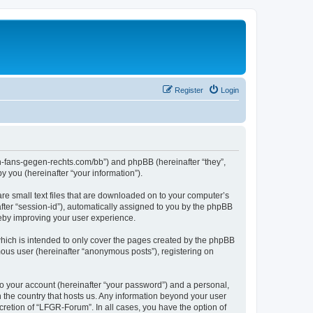
Register
Login
en-fans-gegen-rechts.com/bb”) and phpBB (hereinafter “they”,
 you (hereinafter “your information”).
re small text files that are downloaded on to your computer’s
after “session-id”), automatically assigned to you by the phpBB
reby improving your user experience.
hich is intended to only cover the pages created by the phpBB
mous user (hereinafter “anonymous posts”), registering on
to your account (hereinafter “your password”) and a personal,
n the country that hosts us. Any information beyond your user
retion of “LFGR-Forum”. In all cases, you have the option of