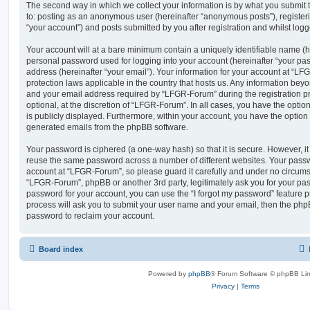
The second way in which we collect your information is by what you submit to
to: posting as an anonymous user (hereinafter “anonymous posts”), registe
“your account”) and posts submitted by you after registration and whilst logge
Your account will at a bare minimum contain a uniquely identifiable name (h
personal password used for logging into your account (hereinafter “your pa
address (hereinafter “your email”). Your information for your account at “LF
protection laws applicable in the country that hosts us. Any information be
and your email address required by “LFGR-Forum” during the registration pr
optional, at the discretion of “LFGR-Forum”. In all cases, you have the optio
is publicly displayed. Furthermore, within your account, you have the option t
generated emails from the phpBB software.
Your password is ciphered (a one-way hash) so that it is secure. However, 
reuse the same password across a number of different websites. Your pass
account at “LFGR-Forum”, so please guard it carefully and under no circumst
“LFGR-Forum”, phpBB or another 3rd party, legitimately ask you for your pa
password for your account, you can use the “I forgot my password” feature 
process will ask you to submit your user name and your email, then the php
password to reclaim your account.
Board index
Powered by
phpBB
® Forum Software © phpBB Lim
Privacy
|
Terms