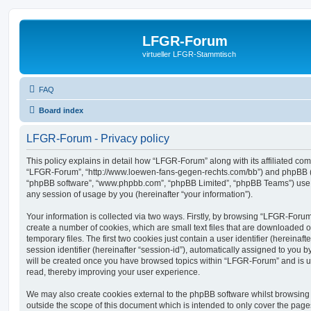
LFGR-Forum
virtueller LFGR-Stammtisch
FAQ
Board index
LFGR-Forum - Privacy policy
This policy explains in detail how “LFGR-Forum” along with its affiliated comp
“LFGR-Forum”, “http://www.loewen-fans-gegen-rechts.com/bb”) and phpBB (her
“phpBB software”, “www.phpbb.com”, “phpBB Limited”, “phpBB Teams”) use a
any session of usage by you (hereinafter “your information”).
Your information is collected via two ways. Firstly, by browsing “LFGR-Foru
create a number of cookies, which are small text files that are downloaded
temporary files. The first two cookies just contain a user identifier (hereina
session identifier (hereinafter “session-id”), automatically assigned to you b
will be created once you have browsed topics within “LFGR-Forum” and is u
read, thereby improving your user experience.
We may also create cookies external to the phpBB software whilst browsin
outside the scope of this document which is intended to only cover the pag