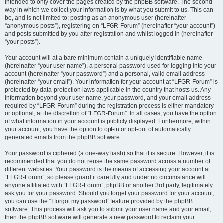
intended to only cover the pages created by the phpBB software. The second
way in which we collect your information is by what you submit to us. This can
be, and is not limited to: posting as an anonymous user (hereinafter
“anonymous posts”), registering on “LFGR-Forum” (hereinafter “your account”)
and posts submitted by you after registration and whilst logged in (hereinafter
“your posts”).
Your account will at a bare minimum contain a uniquely identifiable name
(hereinafter “your user name”), a personal password used for logging into your
account (hereinafter “your password”) and a personal, valid email address
(hereinafter “your email”). Your information for your account at “LFGR-Forum” is
protected by data-protection laws applicable in the country that hosts us. Any
information beyond your user name, your password, and your email address
required by “LFGR-Forum” during the registration process is either mandatory
or optional, at the discretion of “LFGR-Forum”. In all cases, you have the option
of what information in your account is publicly displayed. Furthermore, within
your account, you have the option to opt-in or opt-out of automatically
generated emails from the phpBB software.
Your password is ciphered (a one-way hash) so that it is secure. However, it is
recommended that you do not reuse the same password across a number of
different websites. Your password is the means of accessing your account at
“LFGR-Forum”, so please guard it carefully and under no circumstance will
anyone affiliated with “LFGR-Forum”, phpBB or another 3rd party, legitimately
ask you for your password. Should you forget your password for your account,
you can use the “I forgot my password” feature provided by the phpBB
software. This process will ask you to submit your user name and your email,
then the phpBB software will generate a new password to reclaim your