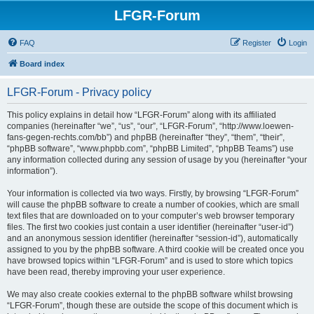
LFGR-Forum
FAQ
Register
Login
Board index
LFGR-Forum - Privacy policy
This policy explains in detail how “LFGR-Forum” along with its affiliated
companies (hereinafter “we”, “us”, “our”, “LFGR-Forum”, “http://www.loewen-
fans-gegen-rechts.com/bb”) and phpBB (hereinafter “they”, “them”, “their”,
“phpBB software”, “www.phpbb.com”, “phpBB Limited”, “phpBB Teams”) use
any information collected during any session of usage by you (hereinafter “your
information”).
Your information is collected via two ways. Firstly, by browsing “LFGR-Forum”
will cause the phpBB software to create a number of cookies, which are small
text files that are downloaded on to your computer’s web browser temporary
files. The first two cookies just contain a user identifier (hereinafter “user-id”)
and an anonymous session identifier (hereinafter “session-id”), automatically
assigned to you by the phpBB software. A third cookie will be created once you
have browsed topics within “LFGR-Forum” and is used to store which topics
have been read, thereby improving your user experience.
We may also create cookies external to the phpBB software whilst browsing
“LFGR-Forum”, though these are outside the scope of this document which is