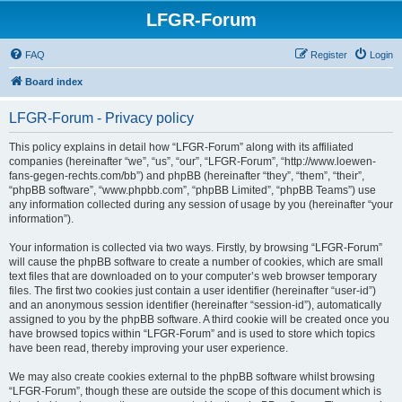
LFGR-Forum
FAQ
Register
Login
Board index
LFGR-Forum - Privacy policy
This policy explains in detail how “LFGR-Forum” along with its affiliated
companies (hereinafter “we”, “us”, “our”, “LFGR-Forum”, “http://www.loewen-
fans-gegen-rechts.com/bb”) and phpBB (hereinafter “they”, “them”, “their”,
“phpBB software”, “www.phpbb.com”, “phpBB Limited”, “phpBB Teams”) use
any information collected during any session of usage by you (hereinafter “your
information”).
Your information is collected via two ways. Firstly, by browsing “LFGR-Forum”
will cause the phpBB software to create a number of cookies, which are small
text files that are downloaded on to your computer’s web browser temporary
files. The first two cookies just contain a user identifier (hereinafter “user-id”)
and an anonymous session identifier (hereinafter “session-id”), automatically
assigned to you by the phpBB software. A third cookie will be created once you
have browsed topics within “LFGR-Forum” and is used to store which topics
have been read, thereby improving your user experience.
We may also create cookies external to the phpBB software whilst browsing
“LFGR-Forum”, though these are outside the scope of this document which is