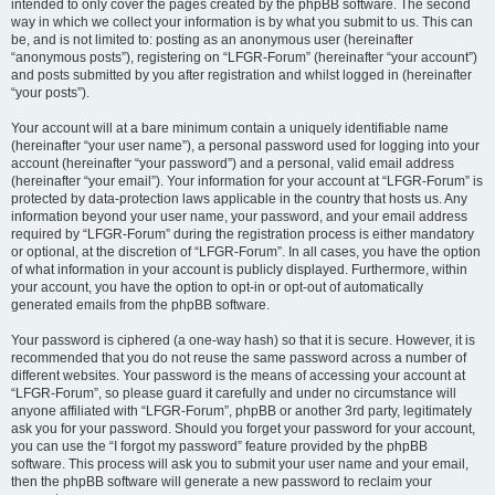
intended to only cover the pages created by the phpBB software. The second
way in which we collect your information is by what you submit to us. This can
be, and is not limited to: posting as an anonymous user (hereinafter
“anonymous posts”), registering on “LFGR-Forum” (hereinafter “your account”)
and posts submitted by you after registration and whilst logged in (hereinafter
“your posts”).
Your account will at a bare minimum contain a uniquely identifiable name
(hereinafter “your user name”), a personal password used for logging into your
account (hereinafter “your password”) and a personal, valid email address
(hereinafter “your email”). Your information for your account at “LFGR-Forum” is
protected by data-protection laws applicable in the country that hosts us. Any
information beyond your user name, your password, and your email address
required by “LFGR-Forum” during the registration process is either mandatory
or optional, at the discretion of “LFGR-Forum”. In all cases, you have the option
of what information in your account is publicly displayed. Furthermore, within
your account, you have the option to opt-in or opt-out of automatically
generated emails from the phpBB software.
Your password is ciphered (a one-way hash) so that it is secure. However, it is
recommended that you do not reuse the same password across a number of
different websites. Your password is the means of accessing your account at
“LFGR-Forum”, so please guard it carefully and under no circumstance will
anyone affiliated with “LFGR-Forum”, phpBB or another 3rd party, legitimately
ask you for your password. Should you forget your password for your account,
you can use the “I forgot my password” feature provided by the phpBB
software. This process will ask you to submit your user name and your email,
then the phpBB software will generate a new password to reclaim your