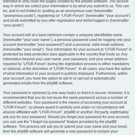
intended to only cover the pages created by the phpBB software. The second
way in which we collect your information is by what you submit to us. This can
be, and is not limited to: posting as an anonymous user (hereinafter
“anonymous posts”), registering on “LFGR-Forum” (hereinafter “your account”)
and posts submitted by you after registration and whilst logged in (hereinafter
“your posts”).
Your account will at a bare minimum contain a uniquely identifiable name
(hereinafter “your user name”), a personal password used for logging into your
account (hereinafter “your password”) and a personal, valid email address
(hereinafter “your email”). Your information for your account at “LFGR-Forum” is
protected by data-protection laws applicable in the country that hosts us. Any
information beyond your user name, your password, and your email address
required by “LFGR-Forum” during the registration process is either mandatory
or optional, at the discretion of “LFGR-Forum”. In all cases, you have the option
of what information in your account is publicly displayed. Furthermore, within
your account, you have the option to opt-in or opt-out of automatically
generated emails from the phpBB software.
Your password is ciphered (a one-way hash) so that it is secure. However, it is
recommended that you do not reuse the same password across a number of
different websites. Your password is the means of accessing your account at
“LFGR-Forum”, so please guard it carefully and under no circumstance will
anyone affiliated with “LFGR-Forum”, phpBB or another 3rd party, legitimately
ask you for your password. Should you forget your password for your account,
you can use the “I forgot my password” feature provided by the phpBB
software. This process will ask you to submit your user name and your email,
then the phpBB software will generate a new password to reclaim your