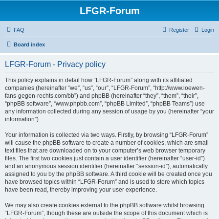
LFGR-Forum
FAQ
Register
Login
Board index
LFGR-Forum - Privacy policy
This policy explains in detail how “LFGR-Forum” along with its affiliated
companies (hereinafter “we”, “us”, “our”, “LFGR-Forum”, “http://www.loewen-
fans-gegen-rechts.com/bb”) and phpBB (hereinafter “they”, “them”, “their”,
“phpBB software”, “www.phpbb.com”, “phpBB Limited”, “phpBB Teams”) use
any information collected during any session of usage by you (hereinafter “your
information”).
Your information is collected via two ways. Firstly, by browsing “LFGR-Forum”
will cause the phpBB software to create a number of cookies, which are small
text files that are downloaded on to your computer’s web browser temporary
files. The first two cookies just contain a user identifier (hereinafter “user-id”)
and an anonymous session identifier (hereinafter “session-id”), automatically
assigned to you by the phpBB software. A third cookie will be created once you
have browsed topics within “LFGR-Forum” and is used to store which topics
have been read, thereby improving your user experience.
We may also create cookies external to the phpBB software whilst browsing
“LFGR-Forum”, though these are outside the scope of this document which is