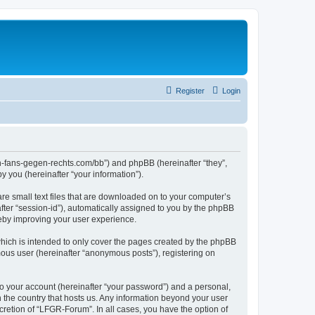
Register
Login
en-fans-gegen-rechts.com/bb”) and phpBB (hereinafter “they”,
 you (hereinafter “your information”).
re small text files that are downloaded on to your computer’s
after “session-id”), automatically assigned to you by the phpBB
reby improving your user experience.
hich is intended to only cover the pages created by the phpBB
mous user (hereinafter “anonymous posts”), registering on
to your account (hereinafter “your password”) and a personal,
n the country that hosts us. Any information beyond your user
retion of “LFGR-Forum”. In all cases, you have the option of