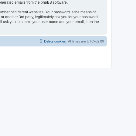
 generated emails from the phpBB software.
umber of different websites. Your password is the means of
r another 3rd party, legitimately ask you for your password.
ll ask you to submit your user name and your email, then the
Delete cookies
All times are
UTC+02:00