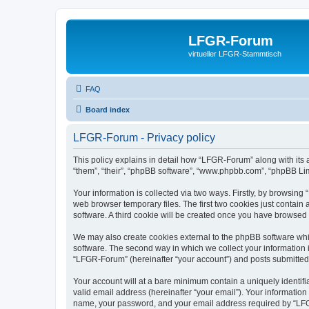
LFGR-Forum
virtueller LFGR-Stammtisch
FAQ
Board index
LFGR-Forum - Privacy policy
This policy explains in detail how “LFGR-Forum” along with its 
“them”, “their”, “phpBB software”, “www.phpbb.com”, “phpBB Lim
Your information is collected via two ways. Firstly, by browsin
web browser temporary files. The first two cookies just contain 
software. A third cookie will be created once you have browsed
We may also create cookies external to the phpBB software whi
software. The second way in which we collect your information i
“LFGR-Forum” (hereinafter “your account”) and posts submitted by
Your account will at a bare minimum contain a uniquely identif
valid email address (hereinafter “your email”). Your informatio
name, your password, and your email address required by “LFGR-