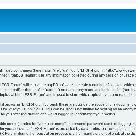
affiliated companies (hereinafter “we”, “us”, “our”, “LFGR-Forum”, “http://www.loew
ited”, “phpBB Teams”) use any information collected during any session of usage by
g “LFGR-Forum” will cause the phpBB software to create a number of cookies, which a
a user identifier (hereinafter “user-id”) and an anonymous session identifier (herein
 topics within “LFGR-Forum” and is used to store which topics have been read, the
lst browsing “LFGR-Forum”, though these are outside the scope of this document w
s by what you submit to us. This can be, and is not limited to: posting as an anony
 you after registration and whilst logged in (hereinafter “your posts”).
iable name (hereinafter “your user name”), a personal password used for logging in
n for your account at “LFGR-Forum” is protected by data-protection laws applicable i
Forum” during the registration process is either mandatory or optional, at the disc