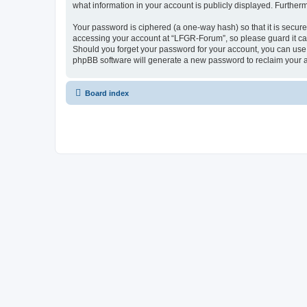
what information in your account is publicly displayed. Further
Your password is ciphered (a one-way hash) so that it is secu
accessing your account at “LFGR-Forum”, so please guard it car
Should you forget your password for your account, you can use 
phpBB software will generate a new password to reclaim your 
Board index