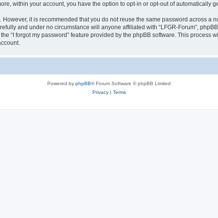
more, within your account, you have the option to opt-in or opt-out of automatically
re. However, it is recommended that you do not reuse the same password across a n
efully and under no circumstance will anyone affiliated with “LFGR-Forum”, phpBB o
the “I forgot my password” feature provided by the phpBB software. This process wi
account.
Powered by
phpBB
® Forum Software © phpBB Limited
Privacy
|
Terms