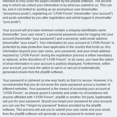
intended to only cover the pages created by the phpBB software. The second
way in which we collect your information is by what you submit to us. This can
be, and is not limited to: posting as an anonymous user (hereinafter
“anonymous posts”), registering on “LFGR-Forum” (hereinafter “your account”)
and posts submitted by you after registration and whilst logged in (hereinafter
“your posts”).
Your account will at a bare minimum contain a uniquely identifiable name
(hereinafter “your user name”), a personal password used for logging into your
account (hereinafter “your password”) and a personal, valid email address
(hereinafter “your email”). Your information for your account at “LFGR-Forum” is
protected by data-protection laws applicable in the country that hosts us. Any
information beyond your user name, your password, and your email address
required by “LFGR-Forum” during the registration process is either mandatory
or optional, at the discretion of “LFGR-Forum”. In all cases, you have the option
of what information in your account is publicly displayed. Furthermore, within
your account, you have the option to opt-in or opt-out of automatically
generated emails from the phpBB software.
Your password is ciphered (a one-way hash) so that it is secure. However, it is
recommended that you do not reuse the same password across a number of
different websites. Your password is the means of accessing your account at
“LFGR-Forum”, so please guard it carefully and under no circumstance will
anyone affiliated with “LFGR-Forum”, phpBB or another 3rd party, legitimately
ask you for your password. Should you forget your password for your account,
you can use the “I forgot my password” feature provided by the phpBB
software. This process will ask you to submit your user name and your email,
then the phpBB software will generate a new password to reclaim your