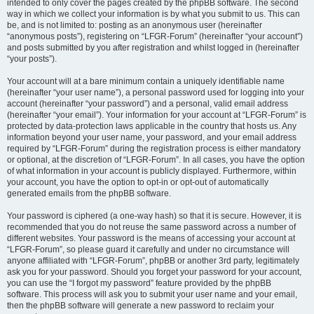
intended to only cover the pages created by the phpBB software. The second
way in which we collect your information is by what you submit to us. This can
be, and is not limited to: posting as an anonymous user (hereinafter
“anonymous posts”), registering on “LFGR-Forum” (hereinafter “your account”)
and posts submitted by you after registration and whilst logged in (hereinafter
“your posts”).
Your account will at a bare minimum contain a uniquely identifiable name
(hereinafter “your user name”), a personal password used for logging into your
account (hereinafter “your password”) and a personal, valid email address
(hereinafter “your email”). Your information for your account at “LFGR-Forum” is
protected by data-protection laws applicable in the country that hosts us. Any
information beyond your user name, your password, and your email address
required by “LFGR-Forum” during the registration process is either mandatory
or optional, at the discretion of “LFGR-Forum”. In all cases, you have the option
of what information in your account is publicly displayed. Furthermore, within
your account, you have the option to opt-in or opt-out of automatically
generated emails from the phpBB software.
Your password is ciphered (a one-way hash) so that it is secure. However, it is
recommended that you do not reuse the same password across a number of
different websites. Your password is the means of accessing your account at
“LFGR-Forum”, so please guard it carefully and under no circumstance will
anyone affiliated with “LFGR-Forum”, phpBB or another 3rd party, legitimately
ask you for your password. Should you forget your password for your account,
you can use the “I forgot my password” feature provided by the phpBB
software. This process will ask you to submit your user name and your email,
then the phpBB software will generate a new password to reclaim your