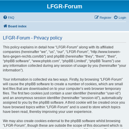
LFGR-Forum
FAQ
Register
Login
Board index
LFGR-Forum - Privacy policy
This policy explains in detail how “LFGR-Forum” along with its affiliated
companies (hereinafter “we”, “us”, “our”, “LFGR-Forum”, “http://www.loewen-
fans-gegen-rechts.com/bb”) and phpBB (hereinafter “they”, “them”, “their”,
“phpBB software”, “www.phpbb.com”, “phpBB Limited”, “phpBB Teams”) use
any information collected during any session of usage by you (hereinafter “your
information”).
Your information is collected via two ways. Firstly, by browsing “LFGR-Forum”
will cause the phpBB software to create a number of cookies, which are small
text files that are downloaded on to your computer’s web browser temporary
files. The first two cookies just contain a user identifier (hereinafter “user-id”)
and an anonymous session identifier (hereinafter “session-id”), automatically
assigned to you by the phpBB software. A third cookie will be created once you
have browsed topics within “LFGR-Forum” and is used to store which topics
have been read, thereby improving your user experience.
We may also create cookies external to the phpBB software whilst browsing
“LFGR-Forum”, though these are outside the scope of this document which is