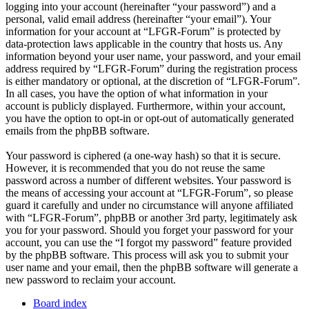
logging into your account (hereinafter “your password”) and a
personal, valid email address (hereinafter “your email”). Your
information for your account at “LFGR-Forum” is protected by
data-protection laws applicable in the country that hosts us. Any
information beyond your user name, your password, and your email
address required by “LFGR-Forum” during the registration process
is either mandatory or optional, at the discretion of “LFGR-Forum”.
In all cases, you have the option of what information in your
account is publicly displayed. Furthermore, within your account,
you have the option to opt-in or opt-out of automatically generated
emails from the phpBB software.
Your password is ciphered (a one-way hash) so that it is secure.
However, it is recommended that you do not reuse the same
password across a number of different websites. Your password is
the means of accessing your account at “LFGR-Forum”, so please
guard it carefully and under no circumstance will anyone affiliated
with “LFGR-Forum”, phpBB or another 3rd party, legitimately ask
you for your password. Should you forget your password for your
account, you can use the “I forgot my password” feature provided
by the phpBB software. This process will ask you to submit your
user name and your email, then the phpBB software will generate a
new password to reclaim your account.
Board index