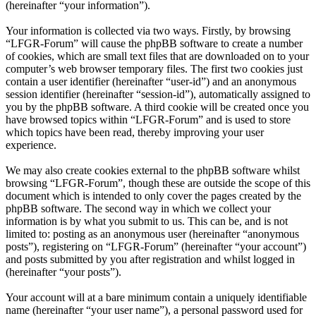
(hereinafter “your information”).
Your information is collected via two ways. Firstly, by browsing
“LFGR-Forum” will cause the phpBB software to create a number
of cookies, which are small text files that are downloaded on to your
computer’s web browser temporary files. The first two cookies just
contain a user identifier (hereinafter “user-id”) and an anonymous
session identifier (hereinafter “session-id”), automatically assigned to
you by the phpBB software. A third cookie will be created once you
have browsed topics within “LFGR-Forum” and is used to store
which topics have been read, thereby improving your user
experience.
We may also create cookies external to the phpBB software whilst
browsing “LFGR-Forum”, though these are outside the scope of this
document which is intended to only cover the pages created by the
phpBB software. The second way in which we collect your
information is by what you submit to us. This can be, and is not
limited to: posting as an anonymous user (hereinafter “anonymous
posts”), registering on “LFGR-Forum” (hereinafter “your account”)
and posts submitted by you after registration and whilst logged in
(hereinafter “your posts”).
Your account will at a bare minimum contain a uniquely identifiable
name (hereinafter “your user name”), a personal password used for