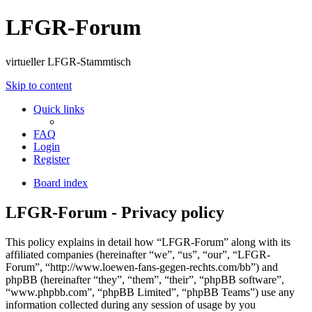
LFGR-Forum
virtueller LFGR-Stammtisch
Skip to content
Quick links
FAQ
Login
Register
Board index
LFGR-Forum - Privacy policy
This policy explains in detail how “LFGR-Forum” along with its
affiliated companies (hereinafter “we”, “us”, “our”, “LFGR-
Forum”, “http://www.loewen-fans-gegen-rechts.com/bb”) and
phpBB (hereinafter “they”, “them”, “their”, “phpBB software”,
“www.phpbb.com”, “phpBB Limited”, “phpBB Teams”) use any
information collected during any session of usage by you