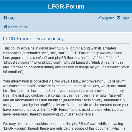
LFGR-Forum
FAQ
Register
Login
Board index
LFGR-Forum - Privacy policy
This policy explains in detail how “LFGR-Forum” along with its affiliated
companies (hereinafter “we”, “us”, “our”, “LFGR-Forum”, “http://www.loewen-
fans-gegen-rechts.com/bb”) and phpBB (hereinafter “they”, “them”, “their”,
“phpBB software”, “www.phpbb.com”, “phpBB Limited”, “phpBB Teams”) use
any information collected during any session of usage by you (hereinafter “your
information”).
Your information is collected via two ways. Firstly, by browsing “LFGR-Forum”
will cause the phpBB software to create a number of cookies, which are small
text files that are downloaded on to your computer’s web browser temporary
files. The first two cookies just contain a user identifier (hereinafter “user-id”)
and an anonymous session identifier (hereinafter “session-id”), automatically
assigned to you by the phpBB software. A third cookie will be created once you
have browsed topics within “LFGR-Forum” and is used to store which topics
have been read, thereby improving your user experience.
We may also create cookies external to the phpBB software whilst browsing
“LFGR-Forum”, though these are outside the scope of this document which is