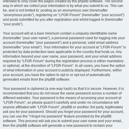
intended to only cover the pages created by the phpBB software. The second
way in which we collect your information is by what you submit to us. This can
be, and is not limited to: posting as an anonymous user (hereinafter
“anonymous posts”), registering on “LFGR-Forum” (hereinafter “your account”)
and posts submitted by you after registration and whilst logged in (hereinafter
“your posts”).
Your account will at a bare minimum contain a uniquely identifiable name
(hereinafter “your user name”), a personal password used for logging into your
account (hereinafter “your password”) and a personal, valid email address
(hereinafter “your email”). Your information for your account at “LFGR-Forum” is
protected by data-protection laws applicable in the country that hosts us. Any
information beyond your user name, your password, and your email address
required by “LFGR-Forum” during the registration process is either mandatory
or optional, at the discretion of “LFGR-Forum”. In all cases, you have the option
of what information in your account is publicly displayed. Furthermore, within
your account, you have the option to opt-in or opt-out of automatically
generated emails from the phpBB software.
Your password is ciphered (a one-way hash) so that it is secure. However, it is
recommended that you do not reuse the same password across a number of
different websites. Your password is the means of accessing your account at
“LFGR-Forum”, so please guard it carefully and under no circumstance will
anyone affiliated with “LFGR-Forum”, phpBB or another 3rd party, legitimately
ask you for your password. Should you forget your password for your account,
you can use the “I forgot my password” feature provided by the phpBB
software. This process will ask you to submit your user name and your email,
then the phpBB software will generate a new password to reclaim your