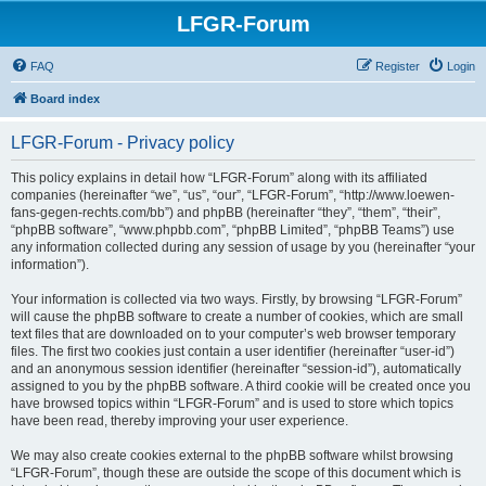
LFGR-Forum
FAQ
Register
Login
Board index
LFGR-Forum - Privacy policy
This policy explains in detail how “LFGR-Forum” along with its affiliated
companies (hereinafter “we”, “us”, “our”, “LFGR-Forum”, “http://www.loewen-
fans-gegen-rechts.com/bb”) and phpBB (hereinafter “they”, “them”, “their”,
“phpBB software”, “www.phpbb.com”, “phpBB Limited”, “phpBB Teams”) use
any information collected during any session of usage by you (hereinafter “your
information”).
Your information is collected via two ways. Firstly, by browsing “LFGR-Forum”
will cause the phpBB software to create a number of cookies, which are small
text files that are downloaded on to your computer’s web browser temporary
files. The first two cookies just contain a user identifier (hereinafter “user-id”)
and an anonymous session identifier (hereinafter “session-id”), automatically
assigned to you by the phpBB software. A third cookie will be created once you
have browsed topics within “LFGR-Forum” and is used to store which topics
have been read, thereby improving your user experience.
We may also create cookies external to the phpBB software whilst browsing
“LFGR-Forum”, though these are outside the scope of this document which is