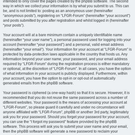
intended to only cover the pages created by the phpBB software. The second
way in which we collect your information is by what you submit to us. This can
be, and is not limited to: posting as an anonymous user (hereinafter
“anonymous posts”), registering on “LFGR-Forum” (hereinafter “your account”)
and posts submitted by you after registration and whilst logged in (hereinafter
“your posts”).
Your account will at a bare minimum contain a uniquely identifiable name
(hereinafter “your user name”), a personal password used for logging into your
account (hereinafter “your password”) and a personal, valid email address
(hereinafter “your email”). Your information for your account at “LFGR-Forum” is
protected by data-protection laws applicable in the country that hosts us. Any
information beyond your user name, your password, and your email address
required by “LFGR-Forum” during the registration process is either mandatory
or optional, at the discretion of “LFGR-Forum”. In all cases, you have the option
of what information in your account is publicly displayed. Furthermore, within
your account, you have the option to opt-in or opt-out of automatically
generated emails from the phpBB software.
Your password is ciphered (a one-way hash) so that it is secure. However, it is
recommended that you do not reuse the same password across a number of
different websites. Your password is the means of accessing your account at
“LFGR-Forum”, so please guard it carefully and under no circumstance will
anyone affiliated with “LFGR-Forum”, phpBB or another 3rd party, legitimately
ask you for your password. Should you forget your password for your account,
you can use the “I forgot my password” feature provided by the phpBB
software. This process will ask you to submit your user name and your email,
then the phpBB software will generate a new password to reclaim your