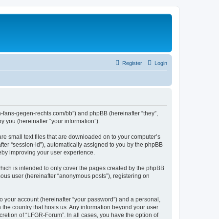
Register
Login
en-fans-gegen-rechts.com/bb”) and phpBB (hereinafter “they”,
 you (hereinafter “your information”).
re small text files that are downloaded on to your computer’s
after “session-id”), automatically assigned to you by the phpBB
reby improving your user experience.
hich is intended to only cover the pages created by the phpBB
mous user (hereinafter “anonymous posts”), registering on
to your account (hereinafter “your password”) and a personal,
n the country that hosts us. Any information beyond your user
retion of “LFGR-Forum”. In all cases, you have the option of