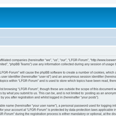
affiliated companies (hereinafter “we”, “us”, “our”, “LFGR-Forum”, “http://www.loew
ited”, “phpBB Teams”) use any information collected during any session of usage by
g “LFGR-Forum” will cause the phpBB software to create a number of cookies, which a
a user identifier (hereinafter “user-id”) and an anonymous session identifier (herein
 topics within “LFGR-Forum” and is used to store which topics have been read, the
lst browsing “LFGR-Forum”, though these are outside the scope of this document w
s by what you submit to us. This can be, and is not limited to: posting as an anony
 you after registration and whilst logged in (hereinafter “your posts”).
iable name (hereinafter “your user name”), a personal password used for logging in
n for your account at “LFGR-Forum” is protected by data-protection laws applicable i
Forum” during the registration process is either mandatory or optional, at the disc