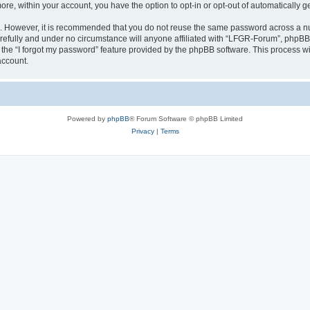
more, within your account, you have the option to opt-in or opt-out of automatically
re. However, it is recommended that you do not reuse the same password across a n
efully and under no circumstance will anyone affiliated with “LFGR-Forum”, phpBB o
the “I forgot my password” feature provided by the phpBB software. This process wi
account.
Powered by
phpBB
® Forum Software © phpBB Limited
Privacy
|
Terms