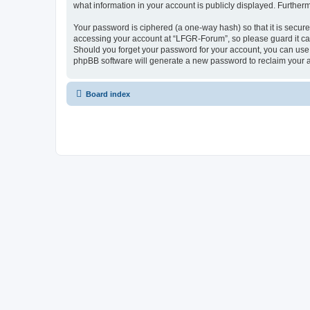
what information in your account is publicly displayed. Further
Your password is ciphered (a one-way hash) so that it is secu
accessing your account at “LFGR-Forum”, so please guard it car
Should you forget your password for your account, you can use 
phpBB software will generate a new password to reclaim your 
Board index