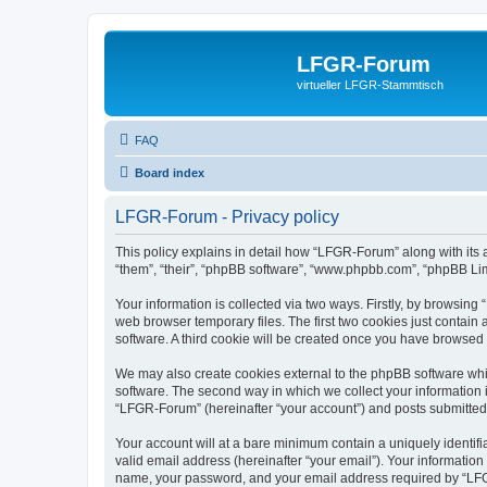
LFGR-Forum
virtueller LFGR-Stammtisch
FAQ
Board index
LFGR-Forum - Privacy policy
This policy explains in detail how “LFGR-Forum” along with its 
“them”, “their”, “phpBB software”, “www.phpbb.com”, “phpBB Lim
Your information is collected via two ways. Firstly, by browsin
web browser temporary files. The first two cookies just contain 
software. A third cookie will be created once you have browsed
We may also create cookies external to the phpBB software whi
software. The second way in which we collect your information i
“LFGR-Forum” (hereinafter “your account”) and posts submitted by
Your account will at a bare minimum contain a uniquely identif
valid email address (hereinafter “your email”). Your informatio
name, your password, and your email address required by “LFGR-