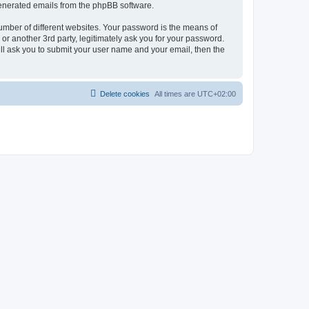
 generated emails from the phpBB software.
umber of different websites. Your password is the means of
r another 3rd party, legitimately ask you for your password.
ll ask you to submit your user name and your email, then the
Delete cookies
All times are
UTC+02:00