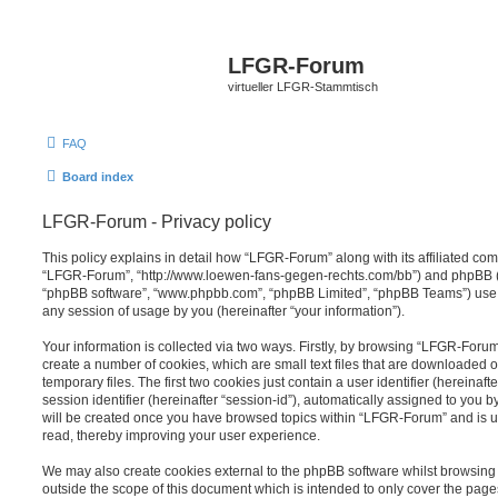
LFGR-Forum
virtueller LFGR-Stammtisch
FAQ
Board index
LFGR-Forum - Privacy policy
This policy explains in detail how “LFGR-Forum” along with its affiliated comp
“LFGR-Forum”, “http://www.loewen-fans-gegen-rechts.com/bb”) and phpBB (her
“phpBB software”, “www.phpbb.com”, “phpBB Limited”, “phpBB Teams”) use a
any session of usage by you (hereinafter “your information”).
Your information is collected via two ways. Firstly, by browsing “LFGR-Foru
create a number of cookies, which are small text files that are downloaded
temporary files. The first two cookies just contain a user identifier (hereina
session identifier (hereinafter “session-id”), automatically assigned to you b
will be created once you have browsed topics within “LFGR-Forum” and is u
read, thereby improving your user experience.
We may also create cookies external to the phpBB software whilst browsin
outside the scope of this document which is intended to only cover the pag