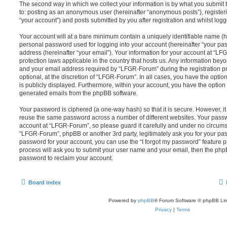
The second way in which we collect your information is by what you submit to
to: posting as an anonymous user (hereinafter “anonymous posts”), registe
“your account”) and posts submitted by you after registration and whilst logge
Your account will at a bare minimum contain a uniquely identifiable name (h
personal password used for logging into your account (hereinafter “your pa
address (hereinafter “your email”). Your information for your account at “LF
protection laws applicable in the country that hosts us. Any information be
and your email address required by “LFGR-Forum” during the registration pr
optional, at the discretion of “LFGR-Forum”. In all cases, you have the optio
is publicly displayed. Furthermore, within your account, you have the option t
generated emails from the phpBB software.
Your password is ciphered (a one-way hash) so that it is secure. However, 
reuse the same password across a number of different websites. Your pass
account at “LFGR-Forum”, so please guard it carefully and under no circumst
“LFGR-Forum”, phpBB or another 3rd party, legitimately ask you for your pa
password for your account, you can use the “I forgot my password” feature 
process will ask you to submit your user name and your email, then the php
password to reclaim your account.
Board index
Powered by
phpBB
® Forum Software © phpBB Lim
Privacy
|
Terms