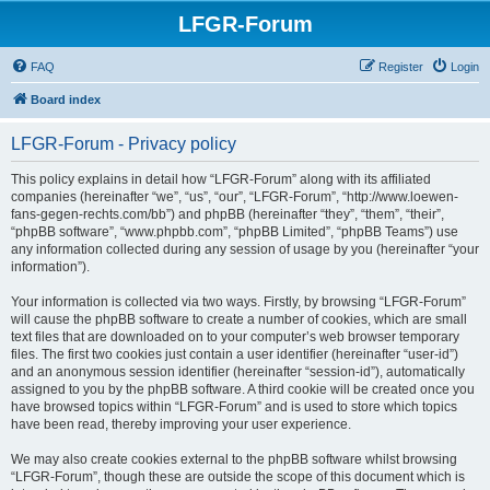
LFGR-Forum
FAQ
Register
Login
Board index
LFGR-Forum - Privacy policy
This policy explains in detail how “LFGR-Forum” along with its affiliated
companies (hereinafter “we”, “us”, “our”, “LFGR-Forum”, “http://www.loewen-
fans-gegen-rechts.com/bb”) and phpBB (hereinafter “they”, “them”, “their”,
“phpBB software”, “www.phpbb.com”, “phpBB Limited”, “phpBB Teams”) use
any information collected during any session of usage by you (hereinafter “your
information”).
Your information is collected via two ways. Firstly, by browsing “LFGR-Forum”
will cause the phpBB software to create a number of cookies, which are small
text files that are downloaded on to your computer’s web browser temporary
files. The first two cookies just contain a user identifier (hereinafter “user-id”)
and an anonymous session identifier (hereinafter “session-id”), automatically
assigned to you by the phpBB software. A third cookie will be created once you
have browsed topics within “LFGR-Forum” and is used to store which topics
have been read, thereby improving your user experience.
We may also create cookies external to the phpBB software whilst browsing
“LFGR-Forum”, though these are outside the scope of this document which is