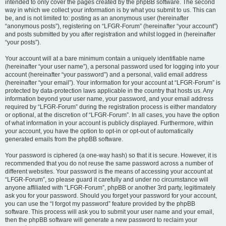
intended to only cover the pages created by the phpBB software. The second
way in which we collect your information is by what you submit to us. This can
be, and is not limited to: posting as an anonymous user (hereinafter
“anonymous posts”), registering on “LFGR-Forum” (hereinafter “your account”)
and posts submitted by you after registration and whilst logged in (hereinafter
“your posts”).
Your account will at a bare minimum contain a uniquely identifiable name
(hereinafter “your user name”), a personal password used for logging into your
account (hereinafter “your password”) and a personal, valid email address
(hereinafter “your email”). Your information for your account at “LFGR-Forum” is
protected by data-protection laws applicable in the country that hosts us. Any
information beyond your user name, your password, and your email address
required by “LFGR-Forum” during the registration process is either mandatory
or optional, at the discretion of “LFGR-Forum”. In all cases, you have the option
of what information in your account is publicly displayed. Furthermore, within
your account, you have the option to opt-in or opt-out of automatically
generated emails from the phpBB software.
Your password is ciphered (a one-way hash) so that it is secure. However, it is
recommended that you do not reuse the same password across a number of
different websites. Your password is the means of accessing your account at
“LFGR-Forum”, so please guard it carefully and under no circumstance will
anyone affiliated with “LFGR-Forum”, phpBB or another 3rd party, legitimately
ask you for your password. Should you forget your password for your account,
you can use the “I forgot my password” feature provided by the phpBB
software. This process will ask you to submit your user name and your email,
then the phpBB software will generate a new password to reclaim your