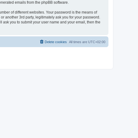
 generated emails from the phpBB software.
umber of different websites. Your password is the means of
r another 3rd party, legitimately ask you for your password.
ll ask you to submit your user name and your email, then the
Delete cookies
All times are
UTC+02:00