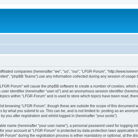
affiliated companies (hereinafter “we”, “us”, “our”, “LFGR-Forum”, “http://www.loew
ited”, “phpBB Teams”) use any information collected during any session of usage by
g “LFGR-Forum” will cause the phpBB software to create a number of cookies, which a
a user identifier (hereinafter “user-id”) and an anonymous session identifier (herein
 topics within “LFGR-Forum” and is used to store which topics have been read, the
lst browsing “LFGR-Forum”, though these are outside the scope of this document w
s by what you submit to us. This can be, and is not limited to: posting as an anony
 you after registration and whilst logged in (hereinafter “your posts”).
iable name (hereinafter “your user name”), a personal password used for logging in
n for your account at “LFGR-Forum” is protected by data-protection laws applicable i
Forum” during the registration process is either mandatory or optional, at the disc