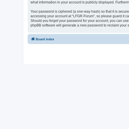
what information in your account is publicly displayed. Further
Your password is ciphered (a one-way hash) so that it is secu
accessing your account at “LFGR-Forum”, so please guard it car
Should you forget your password for your account, you can use 
phpBB software will generate a new password to reclaim your 
Board index