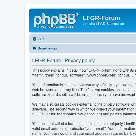
LFGR-Forum
virtueller LFGR-Stammtisch
FAQ
Board index
LFGR-Forum - Privacy policy
This policy explains in detail how “LFGR-Forum” along with its 
“them”, “their”, “phpBB software”, “www.phpbb.com”, “phpBB Lim
Your information is collected via two ways. Firstly, by browsin
web browser temporary files. The first two cookies just contain 
software. A third cookie will be created once you have browsed
We may also create cookies external to the phpBB software whi
software. The second way in which we collect your information i
“LFGR-Forum” (hereinafter “your account”) and posts submitted by
Your account will at a bare minimum contain a uniquely identif
valid email address (hereinafter “your email”). Your informatio
name, your password, and your email address required by “LFGR-