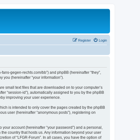
Register
Login
en-fans-gegen-rechts.com/bb”) and phpBB (hereinafter “they”,
 you (hereinafter “your information”).
re small text files that are downloaded on to your computer’s
after “session-id”), automatically assigned to you by the phpBB
reby improving your user experience.
hich is intended to only cover the pages created by the phpBB
mous user (hereinafter “anonymous posts”), registering on
to your account (hereinafter “your password”) and a personal,
n the country that hosts us. Any information beyond your user
retion of “LFGR-Forum”. In all cases, you have the option of