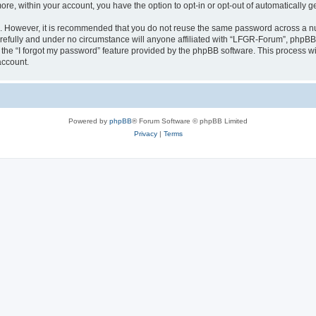
more, within your account, you have the option to opt-in or opt-out of automatically
re. However, it is recommended that you do not reuse the same password across a n
efully and under no circumstance will anyone affiliated with “LFGR-Forum”, phpBB o
the “I forgot my password” feature provided by the phpBB software. This process wi
account.
Powered by
phpBB
® Forum Software © phpBB Limited
Privacy
|
Terms