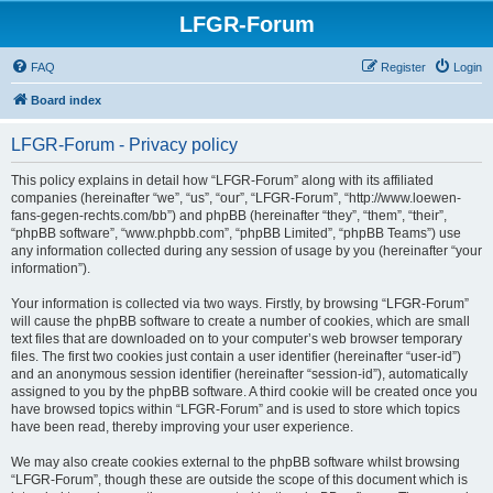
LFGR-Forum
FAQ
Register
Login
Board index
LFGR-Forum - Privacy policy
This policy explains in detail how “LFGR-Forum” along with its affiliated
companies (hereinafter “we”, “us”, “our”, “LFGR-Forum”, “http://www.loewen-
fans-gegen-rechts.com/bb”) and phpBB (hereinafter “they”, “them”, “their”,
“phpBB software”, “www.phpbb.com”, “phpBB Limited”, “phpBB Teams”) use
any information collected during any session of usage by you (hereinafter “your
information”).
Your information is collected via two ways. Firstly, by browsing “LFGR-Forum”
will cause the phpBB software to create a number of cookies, which are small
text files that are downloaded on to your computer’s web browser temporary
files. The first two cookies just contain a user identifier (hereinafter “user-id”)
and an anonymous session identifier (hereinafter “session-id”), automatically
assigned to you by the phpBB software. A third cookie will be created once you
have browsed topics within “LFGR-Forum” and is used to store which topics
have been read, thereby improving your user experience.
We may also create cookies external to the phpBB software whilst browsing
“LFGR-Forum”, though these are outside the scope of this document which is