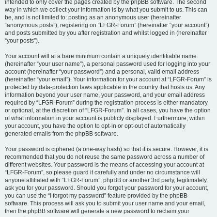
intended to only cover the pages created by the phpBB software. The second
way in which we collect your information is by what you submit to us. This can
be, and is not limited to: posting as an anonymous user (hereinafter
“anonymous posts”), registering on “LFGR-Forum” (hereinafter “your account”)
and posts submitted by you after registration and whilst logged in (hereinafter
“your posts”).
Your account will at a bare minimum contain a uniquely identifiable name
(hereinafter “your user name”), a personal password used for logging into your
account (hereinafter “your password”) and a personal, valid email address
(hereinafter “your email”). Your information for your account at “LFGR-Forum” is
protected by data-protection laws applicable in the country that hosts us. Any
information beyond your user name, your password, and your email address
required by “LFGR-Forum” during the registration process is either mandatory
or optional, at the discretion of “LFGR-Forum”. In all cases, you have the option
of what information in your account is publicly displayed. Furthermore, within
your account, you have the option to opt-in or opt-out of automatically
generated emails from the phpBB software.
Your password is ciphered (a one-way hash) so that it is secure. However, it is
recommended that you do not reuse the same password across a number of
different websites. Your password is the means of accessing your account at
“LFGR-Forum”, so please guard it carefully and under no circumstance will
anyone affiliated with “LFGR-Forum”, phpBB or another 3rd party, legitimately
ask you for your password. Should you forget your password for your account,
you can use the “I forgot my password” feature provided by the phpBB
software. This process will ask you to submit your user name and your email,
then the phpBB software will generate a new password to reclaim your