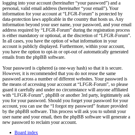
logging into your account (hereinafter “your password”) and a
personal, valid email address (hereinafter “your email”). Your
information for your account at “LFGR-Forum” is protected by
data-protection laws applicable in the country that hosts us. Any
information beyond your user name, your password, and your email
address required by “LFGR-Forum” during the registration process
is either mandatory or optional, at the discretion of “LFGR-Forum”.
In all cases, you have the option of what information in your
account is publicly displayed. Furthermore, within your account,
you have the option to opt-in or opt-out of automatically generated
emails from the phpBB software.
Your password is ciphered (a one-way hash) so that it is secure.
However, it is recommended that you do not reuse the same
password across a number of different websites. Your password is
the means of accessing your account at “LFGR-Forum”, so please
guard it carefully and under no circumstance will anyone affiliated
with “LFGR-Forum”, phpBB or another 3rd party, legitimately ask
you for your password. Should you forget your password for your
account, you can use the “I forgot my password” feature provided
by the phpBB software. This process will ask you to submit your
user name and your email, then the phpBB software will generate a
new password to reclaim your account.
Board index