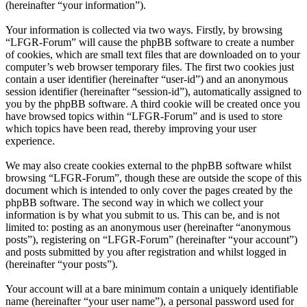
(hereinafter “your information”).
Your information is collected via two ways. Firstly, by browsing
“LFGR-Forum” will cause the phpBB software to create a number
of cookies, which are small text files that are downloaded on to your
computer’s web browser temporary files. The first two cookies just
contain a user identifier (hereinafter “user-id”) and an anonymous
session identifier (hereinafter “session-id”), automatically assigned to
you by the phpBB software. A third cookie will be created once you
have browsed topics within “LFGR-Forum” and is used to store
which topics have been read, thereby improving your user
experience.
We may also create cookies external to the phpBB software whilst
browsing “LFGR-Forum”, though these are outside the scope of this
document which is intended to only cover the pages created by the
phpBB software. The second way in which we collect your
information is by what you submit to us. This can be, and is not
limited to: posting as an anonymous user (hereinafter “anonymous
posts”), registering on “LFGR-Forum” (hereinafter “your account”)
and posts submitted by you after registration and whilst logged in
(hereinafter “your posts”).
Your account will at a bare minimum contain a uniquely identifiable
name (hereinafter “your user name”), a personal password used for