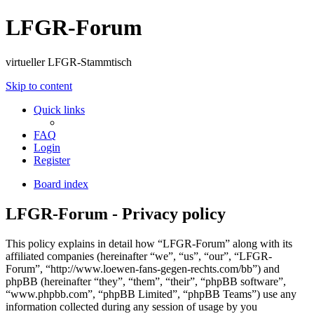
LFGR-Forum
virtueller LFGR-Stammtisch
Skip to content
Quick links
FAQ
Login
Register
Board index
LFGR-Forum - Privacy policy
This policy explains in detail how “LFGR-Forum” along with its
affiliated companies (hereinafter “we”, “us”, “our”, “LFGR-
Forum”, “http://www.loewen-fans-gegen-rechts.com/bb”) and
phpBB (hereinafter “they”, “them”, “their”, “phpBB software”,
“www.phpbb.com”, “phpBB Limited”, “phpBB Teams”) use any
information collected during any session of usage by you