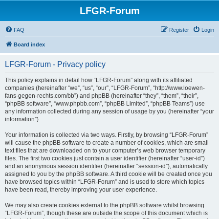
LFGR-Forum
FAQ
Register
Login
Board index
LFGR-Forum - Privacy policy
This policy explains in detail how “LFGR-Forum” along with its affiliated
companies (hereinafter “we”, “us”, “our”, “LFGR-Forum”, “http://www.loewen-
fans-gegen-rechts.com/bb”) and phpBB (hereinafter “they”, “them”, “their”,
“phpBB software”, “www.phpbb.com”, “phpBB Limited”, “phpBB Teams”) use
any information collected during any session of usage by you (hereinafter “your
information”).
Your information is collected via two ways. Firstly, by browsing “LFGR-Forum”
will cause the phpBB software to create a number of cookies, which are small
text files that are downloaded on to your computer’s web browser temporary
files. The first two cookies just contain a user identifier (hereinafter “user-id”)
and an anonymous session identifier (hereinafter “session-id”), automatically
assigned to you by the phpBB software. A third cookie will be created once you
have browsed topics within “LFGR-Forum” and is used to store which topics
have been read, thereby improving your user experience.
We may also create cookies external to the phpBB software whilst browsing
“LFGR-Forum”, though these are outside the scope of this document which is