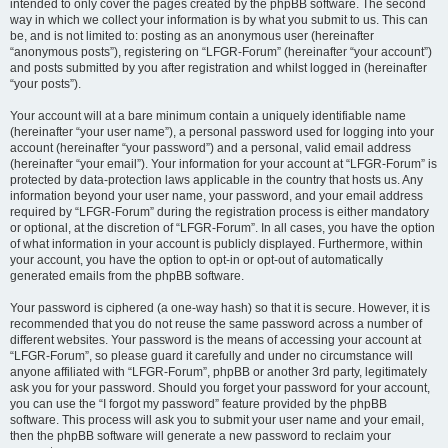
intended to only cover the pages created by the phpBB software. The second
way in which we collect your information is by what you submit to us. This can
be, and is not limited to: posting as an anonymous user (hereinafter
“anonymous posts”), registering on “LFGR-Forum” (hereinafter “your account”)
and posts submitted by you after registration and whilst logged in (hereinafter
“your posts”).
Your account will at a bare minimum contain a uniquely identifiable name
(hereinafter “your user name”), a personal password used for logging into your
account (hereinafter “your password”) and a personal, valid email address
(hereinafter “your email”). Your information for your account at “LFGR-Forum” is
protected by data-protection laws applicable in the country that hosts us. Any
information beyond your user name, your password, and your email address
required by “LFGR-Forum” during the registration process is either mandatory
or optional, at the discretion of “LFGR-Forum”. In all cases, you have the option
of what information in your account is publicly displayed. Furthermore, within
your account, you have the option to opt-in or opt-out of automatically
generated emails from the phpBB software.
Your password is ciphered (a one-way hash) so that it is secure. However, it is
recommended that you do not reuse the same password across a number of
different websites. Your password is the means of accessing your account at
“LFGR-Forum”, so please guard it carefully and under no circumstance will
anyone affiliated with “LFGR-Forum”, phpBB or another 3rd party, legitimately
ask you for your password. Should you forget your password for your account,
you can use the “I forgot my password” feature provided by the phpBB
software. This process will ask you to submit your user name and your email,
then the phpBB software will generate a new password to reclaim your