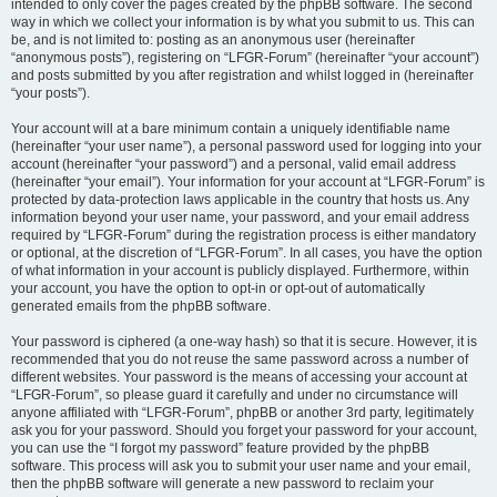
intended to only cover the pages created by the phpBB software. The second
way in which we collect your information is by what you submit to us. This can
be, and is not limited to: posting as an anonymous user (hereinafter
“anonymous posts”), registering on “LFGR-Forum” (hereinafter “your account”)
and posts submitted by you after registration and whilst logged in (hereinafter
“your posts”).
Your account will at a bare minimum contain a uniquely identifiable name
(hereinafter “your user name”), a personal password used for logging into your
account (hereinafter “your password”) and a personal, valid email address
(hereinafter “your email”). Your information for your account at “LFGR-Forum” is
protected by data-protection laws applicable in the country that hosts us. Any
information beyond your user name, your password, and your email address
required by “LFGR-Forum” during the registration process is either mandatory
or optional, at the discretion of “LFGR-Forum”. In all cases, you have the option
of what information in your account is publicly displayed. Furthermore, within
your account, you have the option to opt-in or opt-out of automatically
generated emails from the phpBB software.
Your password is ciphered (a one-way hash) so that it is secure. However, it is
recommended that you do not reuse the same password across a number of
different websites. Your password is the means of accessing your account at
“LFGR-Forum”, so please guard it carefully and under no circumstance will
anyone affiliated with “LFGR-Forum”, phpBB or another 3rd party, legitimately
ask you for your password. Should you forget your password for your account,
you can use the “I forgot my password” feature provided by the phpBB
software. This process will ask you to submit your user name and your email,
then the phpBB software will generate a new password to reclaim your