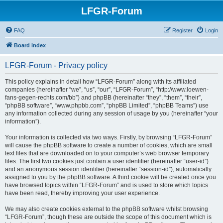
LFGR-Forum
FAQ
Register
Login
Board index
LFGR-Forum - Privacy policy
This policy explains in detail how “LFGR-Forum” along with its affiliated
companies (hereinafter “we”, “us”, “our”, “LFGR-Forum”, “http://www.loewen-
fans-gegen-rechts.com/bb”) and phpBB (hereinafter “they”, “them”, “their”,
“phpBB software”, “www.phpbb.com”, “phpBB Limited”, “phpBB Teams”) use
any information collected during any session of usage by you (hereinafter “your
information”).
Your information is collected via two ways. Firstly, by browsing “LFGR-Forum”
will cause the phpBB software to create a number of cookies, which are small
text files that are downloaded on to your computer’s web browser temporary
files. The first two cookies just contain a user identifier (hereinafter “user-id”)
and an anonymous session identifier (hereinafter “session-id”), automatically
assigned to you by the phpBB software. A third cookie will be created once you
have browsed topics within “LFGR-Forum” and is used to store which topics
have been read, thereby improving your user experience.
We may also create cookies external to the phpBB software whilst browsing
“LFGR-Forum”, though these are outside the scope of this document which is