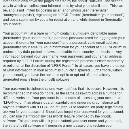
intended to only cover the pages created by the phpBB software. The second
way in which we collect your information is by what you submit to us. This can
be, and is not limited to: posting as an anonymous user (hereinafter
“anonymous posts”), registering on “LFGR-Forum” (hereinafter “your account”)
and posts submitted by you after registration and whilst logged in (hereinafter
“your posts”).
Your account will at a bare minimum contain a uniquely identifiable name
(hereinafter “your user name”), a personal password used for logging into your
account (hereinafter “your password”) and a personal, valid email address
(hereinafter “your email”). Your information for your account at “LFGR-Forum” is
protected by data-protection laws applicable in the country that hosts us. Any
information beyond your user name, your password, and your email address
required by “LFGR-Forum” during the registration process is either mandatory
or optional, at the discretion of “LFGR-Forum”. In all cases, you have the option
of what information in your account is publicly displayed. Furthermore, within
your account, you have the option to opt-in or opt-out of automatically
generated emails from the phpBB software.
Your password is ciphered (a one-way hash) so that it is secure. However, it is
recommended that you do not reuse the same password across a number of
different websites. Your password is the means of accessing your account at
“LFGR-Forum”, so please guard it carefully and under no circumstance will
anyone affiliated with “LFGR-Forum”, phpBB or another 3rd party, legitimately
ask you for your password. Should you forget your password for your account,
you can use the “I forgot my password” feature provided by the phpBB
software. This process will ask you to submit your user name and your email,
then the phpBB software will generate a new password to reclaim your