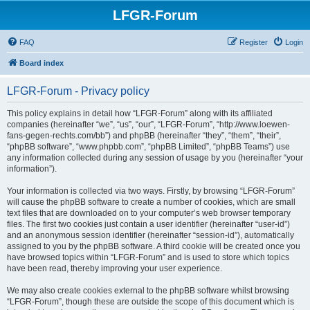
LFGR-Forum
FAQ
Register
Login
Board index
LFGR-Forum - Privacy policy
This policy explains in detail how “LFGR-Forum” along with its affiliated
companies (hereinafter “we”, “us”, “our”, “LFGR-Forum”, “http://www.loewen-
fans-gegen-rechts.com/bb”) and phpBB (hereinafter “they”, “them”, “their”,
“phpBB software”, “www.phpbb.com”, “phpBB Limited”, “phpBB Teams”) use
any information collected during any session of usage by you (hereinafter “your
information”).
Your information is collected via two ways. Firstly, by browsing “LFGR-Forum”
will cause the phpBB software to create a number of cookies, which are small
text files that are downloaded on to your computer’s web browser temporary
files. The first two cookies just contain a user identifier (hereinafter “user-id”)
and an anonymous session identifier (hereinafter “session-id”), automatically
assigned to you by the phpBB software. A third cookie will be created once you
have browsed topics within “LFGR-Forum” and is used to store which topics
have been read, thereby improving your user experience.
We may also create cookies external to the phpBB software whilst browsing
“LFGR-Forum”, though these are outside the scope of this document which is