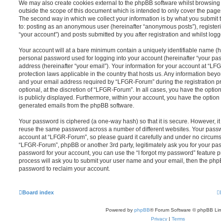
We may also create cookies external to the phpBB software whilst browsin
outside the scope of this document which is intended to only cover the pag
The second way in which we collect your information is by what you submit to
to: posting as an anonymous user (hereinafter “anonymous posts”), registe
“your account”) and posts submitted by you after registration and whilst logge
Your account will at a bare minimum contain a uniquely identifiable name (h
personal password used for logging into your account (hereinafter “your pa
address (hereinafter “your email”). Your information for your account at “LF
protection laws applicable in the country that hosts us. Any information be
and your email address required by “LFGR-Forum” during the registration pr
optional, at the discretion of “LFGR-Forum”. In all cases, you have the optio
is publicly displayed. Furthermore, within your account, you have the option t
generated emails from the phpBB software.
Your password is ciphered (a one-way hash) so that it is secure. However, 
reuse the same password across a number of different websites. Your pass
account at “LFGR-Forum”, so please guard it carefully and under no circumst
“LFGR-Forum”, phpBB or another 3rd party, legitimately ask you for your pa
password for your account, you can use the “I forgot my password” feature 
process will ask you to submit your user name and your email, then the php
password to reclaim your account.
Board index
Powered by
phpBB
® Forum Software © phpBB Lim
Privacy
|
Terms