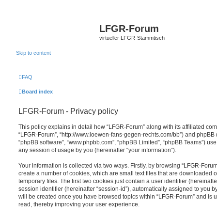
LFGR-Forum
virtueller LFGR-Stammtisch
Skip to content
FAQ
Board index
LFGR-Forum - Privacy policy
This policy explains in detail how “LFGR-Forum” along with its affiliated comp
“LFGR-Forum”, “http://www.loewen-fans-gegen-rechts.com/bb”) and phpBB (her
“phpBB software”, “www.phpbb.com”, “phpBB Limited”, “phpBB Teams”) use a
any session of usage by you (hereinafter “your information”).
Your information is collected via two ways. Firstly, by browsing “LFGR-Foru
create a number of cookies, which are small text files that are downloaded
temporary files. The first two cookies just contain a user identifier (hereina
session identifier (hereinafter “session-id”), automatically assigned to you b
will be created once you have browsed topics within “LFGR-Forum” and is u
read, thereby improving your user experience.