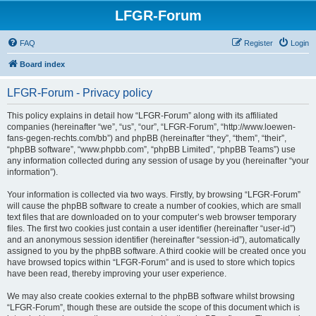
LFGR-Forum
FAQ
Register
Login
Board index
LFGR-Forum - Privacy policy
This policy explains in detail how “LFGR-Forum” along with its affiliated
companies (hereinafter “we”, “us”, “our”, “LFGR-Forum”, “http://www.loewen-
fans-gegen-rechts.com/bb”) and phpBB (hereinafter “they”, “them”, “their”,
“phpBB software”, “www.phpbb.com”, “phpBB Limited”, “phpBB Teams”) use
any information collected during any session of usage by you (hereinafter “your
information”).
Your information is collected via two ways. Firstly, by browsing “LFGR-Forum”
will cause the phpBB software to create a number of cookies, which are small
text files that are downloaded on to your computer’s web browser temporary
files. The first two cookies just contain a user identifier (hereinafter “user-id”)
and an anonymous session identifier (hereinafter “session-id”), automatically
assigned to you by the phpBB software. A third cookie will be created once you
have browsed topics within “LFGR-Forum” and is used to store which topics
have been read, thereby improving your user experience.
We may also create cookies external to the phpBB software whilst browsing
“LFGR-Forum”, though these are outside the scope of this document which is