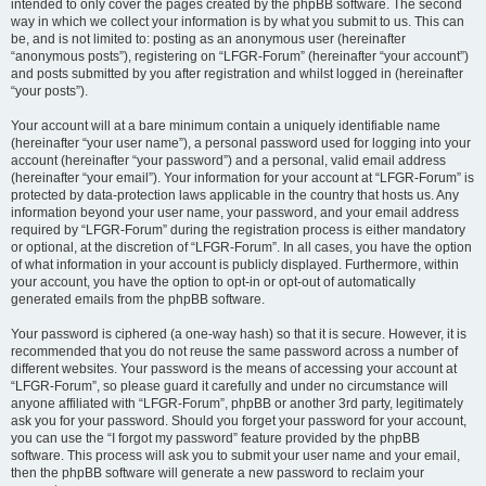
intended to only cover the pages created by the phpBB software. The second
way in which we collect your information is by what you submit to us. This can
be, and is not limited to: posting as an anonymous user (hereinafter
“anonymous posts”), registering on “LFGR-Forum” (hereinafter “your account”)
and posts submitted by you after registration and whilst logged in (hereinafter
“your posts”).
Your account will at a bare minimum contain a uniquely identifiable name
(hereinafter “your user name”), a personal password used for logging into your
account (hereinafter “your password”) and a personal, valid email address
(hereinafter “your email”). Your information for your account at “LFGR-Forum” is
protected by data-protection laws applicable in the country that hosts us. Any
information beyond your user name, your password, and your email address
required by “LFGR-Forum” during the registration process is either mandatory
or optional, at the discretion of “LFGR-Forum”. In all cases, you have the option
of what information in your account is publicly displayed. Furthermore, within
your account, you have the option to opt-in or opt-out of automatically
generated emails from the phpBB software.
Your password is ciphered (a one-way hash) so that it is secure. However, it is
recommended that you do not reuse the same password across a number of
different websites. Your password is the means of accessing your account at
“LFGR-Forum”, so please guard it carefully and under no circumstance will
anyone affiliated with “LFGR-Forum”, phpBB or another 3rd party, legitimately
ask you for your password. Should you forget your password for your account,
you can use the “I forgot my password” feature provided by the phpBB
software. This process will ask you to submit your user name and your email,
then the phpBB software will generate a new password to reclaim your