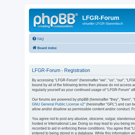
LFGR-Forum
virtueller LFGR-Stammtisch
FAQ
Board index
LFGR-Forum - Registration
By accessing “LFGR-Forum” (hereinafter “we”, “us”, “our”, “LFGR
bound by all of the following terms then please do not access 
regularly yourself as your continued usage of “LFGR-Forum” a
Our forums are powered by phpBB (hereinafter “they”, “them”, “
GNU General Public License v2
” (hereinafter “GPL”) and can
allow and/or disallow as permissible content and/or conduct. F
You agree not to post any abusive, obscene, vulgar, slanderous,
hosted or International Law. Doing so may lead to you being imm
recorded to aid in enforcing these conditions. You agree that “
entered to being stored in a database. While this information w