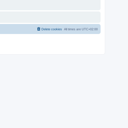
Delete cookies
All times are
UTC+02:00