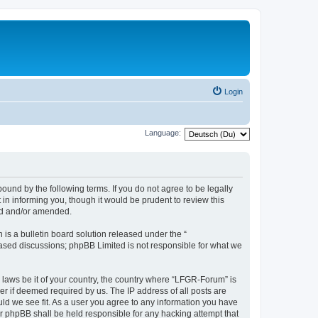
Login
Language:
und by the following terms. If you do not agree to be legally
n informing you, though it would be prudent to review this
ed and/or amended.
s a bulletin board solution released under the “
 based discussions; phpBB Limited is not responsible for what we
y laws be it of your country, the country where “LFGR-Forum” is
r if deemed required by us. The IP address of all posts are
uld we see fit. As a user you agree to any information you have
or phpBB shall be held responsible for any hacking attempt that