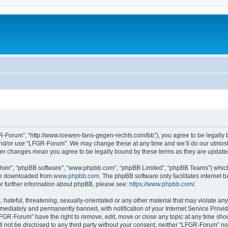
-Forum”, “http://www.loewen-fans-gegen-rechts.com/bb”), you agree to be legally bo
and/or use “LFGR-Forum”. We may change these at any time and we’ll do our utmost i
fter changes mean you agree to be legally bound by these terms as they are updat
their”, “phpBB software”, “www.phpbb.com”, “phpBB Limited”, “phpBB Teams”) which i
 be downloaded from
www.phpbb.com
. The phpBB software only facilitates internet
or further information about phpBB, please see:
https://www.phpbb.com/
.
 hateful, threatening, sexually-orientated or any other material that may violate an
ediately and permanently banned, with notification of your Internet Service Provide
LFGR-Forum” have the right to remove, edit, move or close any topic at any time sho
ill not be disclosed to any third party without your consent, neither “LFGR-Forum” n