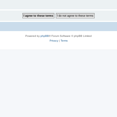
Powered by
phpBB
® Forum Software © phpBB Limited
Privacy
|
Terms