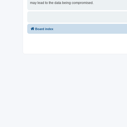
may lead to the data being compromised.
Board index