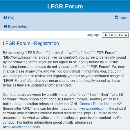
LFGR-Forum
FAQ
Login
Board index
Language:
LFGR-Forum - Registration
By accessing “LFGR-Forum” (hereinafter “we”, “us”, “our”, “LFGR-Forum”,
“http://www.loewen-fans-gegen-rechts.com/bb”), you agree to be legally bound
by the following terms. If you do not agree to be legally bound by all of the
following terms then please do not access and/or use “LFGR-Forum”. We may
change these at any time and we’ll do our utmost in informing you, though it
would be prudent to review this regularly yourself as your continued usage of
“LFGR-Forum” after changes mean you agree to be legally bound by these
terms as they are updated and/or amended.
Our forums are powered by phpBB (hereinafter “they”, “them”, “their”, “phpBB
software”, “www.phpbb.com”, “phpBB Limited”, “phpBB Teams”) which is a
bulletin board solution released under the “
GNU General Public License v2
”
(hereinafter “GPL”) and can be downloaded from
www.phpbb.com
. The phpBB
software only facilitates internet based discussions; phpBB Limited is not
responsible for what we allow and/or disallow as permissible content and/or
conduct. For further information about phpBB, please see:
https://www.phpbb.com/
.