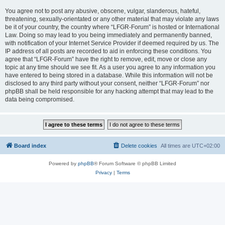
You agree not to post any abusive, obscene, vulgar, slanderous, hateful,
threatening, sexually-orientated or any other material that may violate any laws
be it of your country, the country where “LFGR-Forum” is hosted or International
Law. Doing so may lead to you being immediately and permanently banned,
with notification of your Internet Service Provider if deemed required by us. The
IP address of all posts are recorded to aid in enforcing these conditions. You
agree that “LFGR-Forum” have the right to remove, edit, move or close any
topic at any time should we see fit. As a user you agree to any information you
have entered to being stored in a database. While this information will not be
disclosed to any third party without your consent, neither “LFGR-Forum” nor
phpBB shall be held responsible for any hacking attempt that may lead to the
data being compromised.
Board index
Delete cookies
All times are
UTC+02:00
Powered by
phpBB
® Forum Software © phpBB Limited
Privacy
|
Terms