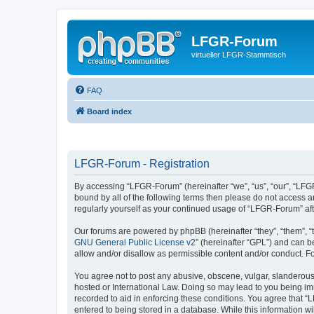
LFGR-Forum
virtueller LFGR-Stammtisch
FAQ
Board index
LFGR-Forum - Registration
By accessing “LFGR-Forum” (hereinafter “we”, “us”, “our”, “LFGR
bound by all of the following terms then please do not access 
regularly yourself as your continued usage of “LFGR-Forum” a
Our forums are powered by phpBB (hereinafter “they”, “them”, “
GNU General Public License v2
” (hereinafter “GPL”) and can
allow and/or disallow as permissible content and/or conduct. F
You agree not to post any abusive, obscene, vulgar, slanderous,
hosted or International Law. Doing so may lead to you being imm
recorded to aid in enforcing these conditions. You agree that “
entered to being stored in a database. While this information w