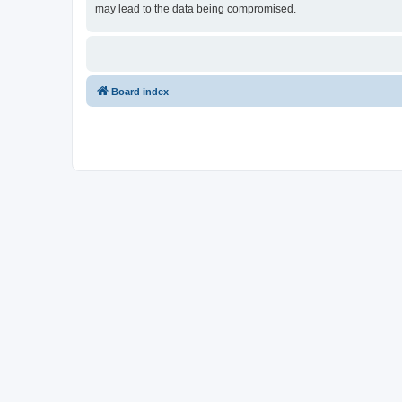
may lead to the data being compromised.
Board index