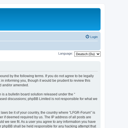
Login
Language:
und by the following terms. If you do not agree to be legally
n informing you, though it would be prudent to review this
ed and/or amended.
s a bulletin board solution released under the “
 based discussions; phpBB Limited is not responsible for what we
y laws be it of your country, the country where “LFGR-Forum” is
r if deemed required by us. The IP address of all posts are
uld we see fit. As a user you agree to any information you have
or phpBB shall be held responsible for any hacking attempt that