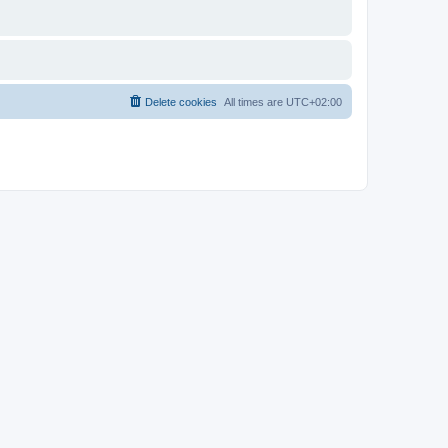
Delete cookies
All times are
UTC+02:00