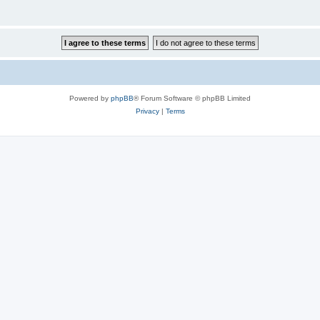
Powered by
phpBB
® Forum Software © phpBB Limited
Privacy
|
Terms