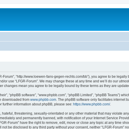
-Forum”, “http://www.loewen-fans-gegen-rechts.com/bb”), you agree to be legally bo
and/or use “LFGR-Forum”. We may change these at any time and we’ll do our utmost i
fter changes mean you agree to be legally bound by these terms as they are updat
their”, “phpBB software”, “www.phpbb.com”, “phpBB Limited”, “phpBB Teams”) which i
 be downloaded from
www.phpbb.com
. The phpBB software only facilitates internet
or further information about phpBB, please see:
https://www.phpbb.com/
.
 hateful, threatening, sexually-orientated or any other material that may violate an
ediately and permanently banned, with notification of your Internet Service Provide
LFGR-Forum” have the right to remove, edit, move or close any topic at any time sho
ill not be disclosed to any third party without your consent, neither “LFGR-Forum” n