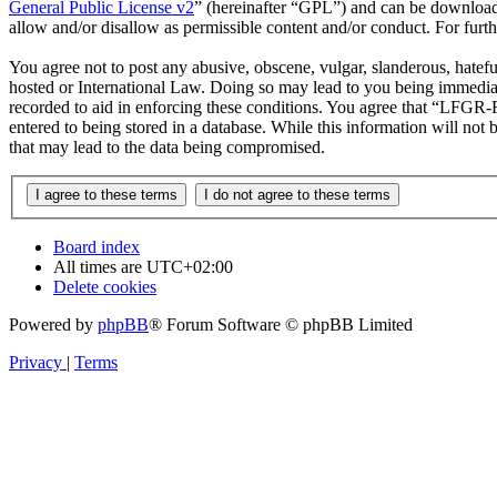
General Public License v2
” (hereinafter “GPL”) and can be downlo
allow and/or disallow as permissible content and/or conduct. For fur
You agree not to post any abusive, obscene, vulgar, slanderous, hatef
hosted or International Law. Doing so may lead to you being immediate
recorded to aid in enforcing these conditions. You agree that “LFGR-F
entered to being stored in a database. While this information will no
that may lead to the data being compromised.
Board index
All times are
UTC+02:00
Delete cookies
Powered by
phpBB
® Forum Software © phpBB Limited
Privacy
|
Terms