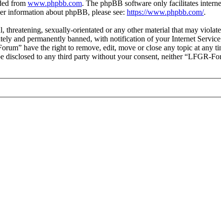
aded from
www.phpbb.com
. The phpBB software only facilitates intern
ther information about phpBB, please see:
https://www.phpbb.com/
.
ul, threatening, sexually-orientated or any other material that may vio
ly and permanently banned, with notification of your Internet Service 
orum” have the right to remove, edit, move or close any topic at any t
t be disclosed to any third party without your consent, neither “LFGR-