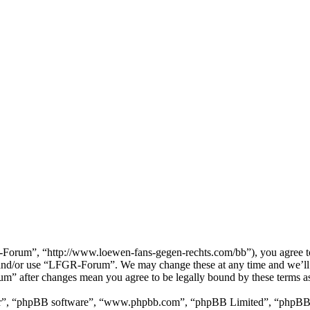
rum”, “http://www.loewen-fans-gegen-rechts.com/bb”), you agree to be
ss and/or use “LFGR-Forum”. We may change these at any time and we’ll 
um” after changes mean you agree to be legally bound by these terms a
ir”, “phpBB software”, “www.phpbb.com”, “phpBB Limited”, “phpBB Tea