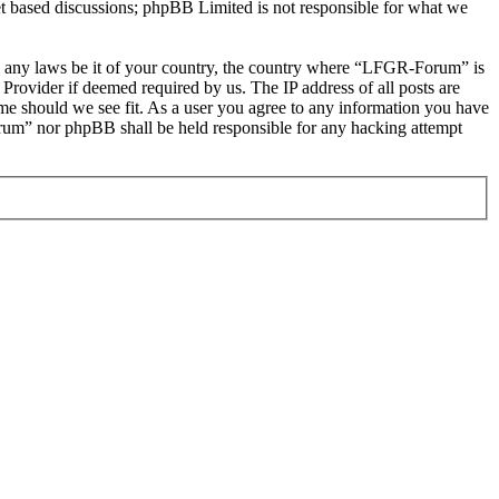
et based discussions; phpBB Limited is not responsible for what we
late any laws be it of your country, the country where “LFGR-Forum” is
Provider if deemed required by us. The IP address of all posts are
ime should we see fit. As a user you agree to any information you have
Forum” nor phpBB shall be held responsible for any hacking attempt