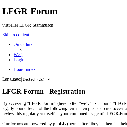
LFGR-Forum
virtueller LFGR-Stammtisch
Skip to content
Quick links
FAQ
Login
Board index
Language:
LFGR-Forum - Registration
By accessing “LFGR-Forum” (hereinafter “we”, “us”, “our”, “LFGR-Fo
legally bound by all of the following terms then please do not acce
review this regularly yourself as your continued usage of “LFGR-For
Our forums are powered by phpBB (hereinafter “they”, “them”, “the