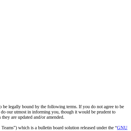
 legally bound by the following terms. If you do not agree to be
do our utmost in informing you, though it would be prudent to
s they are updated and/or amended.
ms”) which is a bulletin board solution released under the “
GNU