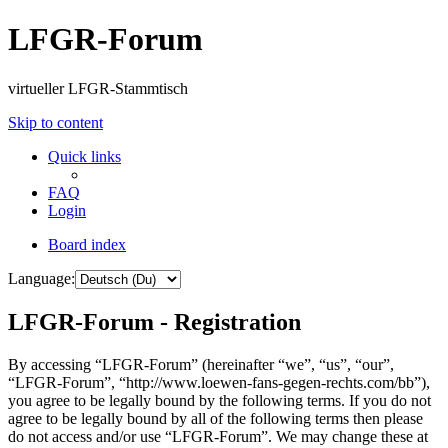
LFGR-Forum
virtueller LFGR-Stammtisch
Skip to content
Quick links
FAQ
Login
Board index
Language:
LFGR-Forum - Registration
By accessing “LFGR-Forum” (hereinafter “we”, “us”, “our”,
“LFGR-Forum”, “http://www.loewen-fans-gegen-rechts.com/bb”),
you agree to be legally bound by the following terms. If you do not
agree to be legally bound by all of the following terms then please
do not access and/or use “LFGR-Forum”. We may change these at