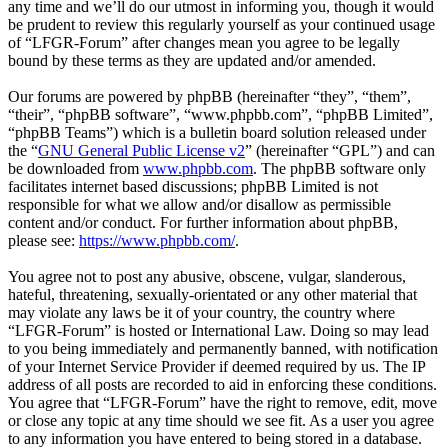
any time and we’ll do our utmost in informing you, though it would
be prudent to review this regularly yourself as your continued usage
of “LFGR-Forum” after changes mean you agree to be legally
bound by these terms as they are updated and/or amended.
Our forums are powered by phpBB (hereinafter “they”, “them”,
“their”, “phpBB software”, “www.phpbb.com”, “phpBB Limited”,
“phpBB Teams”) which is a bulletin board solution released under
the “
GNU General Public License v2
” (hereinafter “GPL”) and can
be downloaded from
www.phpbb.com
. The phpBB software only
facilitates internet based discussions; phpBB Limited is not
responsible for what we allow and/or disallow as permissible
content and/or conduct. For further information about phpBB,
please see:
https://www.phpbb.com/
.
You agree not to post any abusive, obscene, vulgar, slanderous,
hateful, threatening, sexually-orientated or any other material that
may violate any laws be it of your country, the country where
“LFGR-Forum” is hosted or International Law. Doing so may lead
to you being immediately and permanently banned, with notification
of your Internet Service Provider if deemed required by us. The IP
address of all posts are recorded to aid in enforcing these conditions.
You agree that “LFGR-Forum” have the right to remove, edit, move
or close any topic at any time should we see fit. As a user you agree
to any information you have entered to being stored in a database.