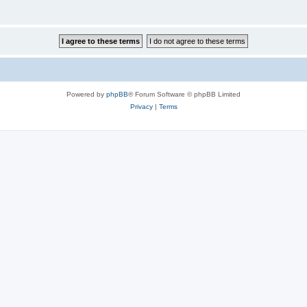
Powered by
phpBB
® Forum Software © phpBB Limited
Privacy
|
Terms