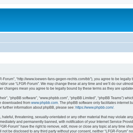
-Forum”, “http://www.loewen-fans-gegen-rechts.com/bb”), you agree to be legally bo
and/or use “LFGR-Forum”. We may change these at any time and we’ll do our utmost i
fter changes mean you agree to be legally bound by these terms as they are updat
their”, “phpBB software”, “www.phpbb.com”, “phpBB Limited”, “phpBB Teams”) which i
 be downloaded from
www.phpbb.com
. The phpBB software only facilitates internet
or further information about phpBB, please see:
https://www.phpbb.com/
.
 hateful, threatening, sexually-orientated or any other material that may violate an
ediately and permanently banned, with notification of your Internet Service Provide
LFGR-Forum” have the right to remove, edit, move or close any topic at any time sho
ill not be disclosed to any third party without your consent, neither “LFGR-Forum” n