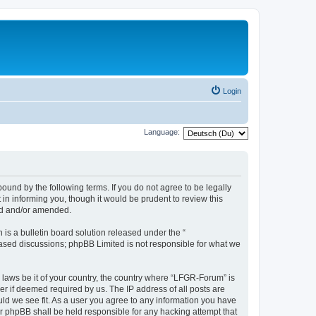
Login
Language:
und by the following terms. If you do not agree to be legally
n informing you, though it would be prudent to review this
ed and/or amended.
s a bulletin board solution released under the “
 based discussions; phpBB Limited is not responsible for what we
y laws be it of your country, the country where “LFGR-Forum” is
r if deemed required by us. The IP address of all posts are
uld we see fit. As a user you agree to any information you have
or phpBB shall be held responsible for any hacking attempt that