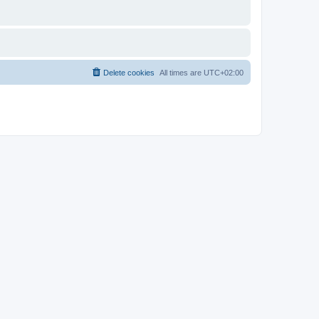
Delete cookies
All times are
UTC+02:00