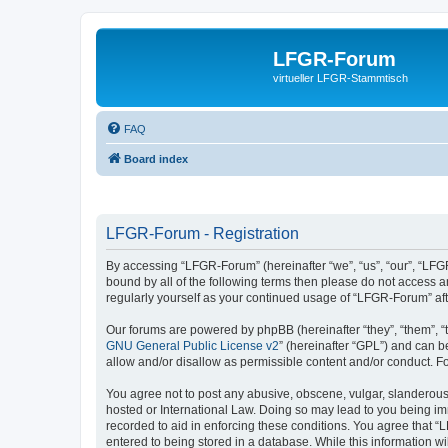
LFGR-Forum
virtueller LFGR-Stammtisch
FAQ
Board index
LFGR-Forum - Registration
By accessing “LFGR-Forum” (hereinafter “we”, “us”, “our”, “LFGR
bound by all of the following terms then please do not access 
regularly yourself as your continued usage of “LFGR-Forum” a
Our forums are powered by phpBB (hereinafter “they”, “them”, “
GNU General Public License v2
” (hereinafter “GPL”) and can
allow and/or disallow as permissible content and/or conduct. F
You agree not to post any abusive, obscene, vulgar, slanderous,
hosted or International Law. Doing so may lead to you being imm
recorded to aid in enforcing these conditions. You agree that “
entered to being stored in a database. While this information w