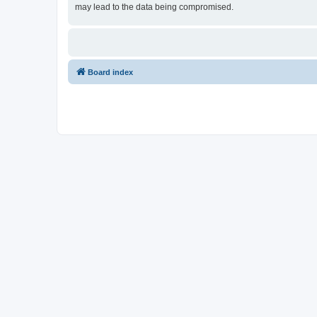
may lead to the data being compromised.
Board index