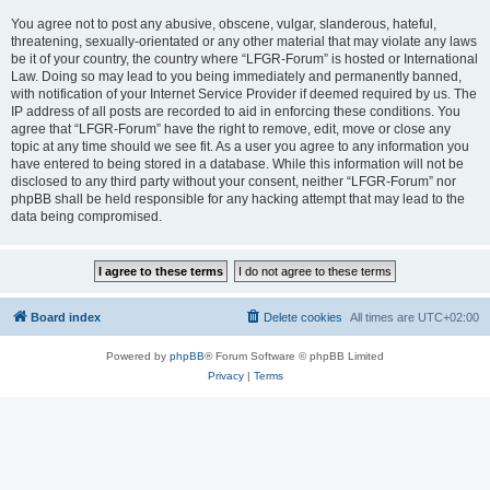
You agree not to post any abusive, obscene, vulgar, slanderous, hateful,
threatening, sexually-orientated or any other material that may violate any laws
be it of your country, the country where “LFGR-Forum” is hosted or International
Law. Doing so may lead to you being immediately and permanently banned,
with notification of your Internet Service Provider if deemed required by us. The
IP address of all posts are recorded to aid in enforcing these conditions. You
agree that “LFGR-Forum” have the right to remove, edit, move or close any
topic at any time should we see fit. As a user you agree to any information you
have entered to being stored in a database. While this information will not be
disclosed to any third party without your consent, neither “LFGR-Forum” nor
phpBB shall be held responsible for any hacking attempt that may lead to the
data being compromised.
Board index
Delete cookies
All times are
UTC+02:00
Powered by
phpBB
® Forum Software © phpBB Limited
Privacy
|
Terms