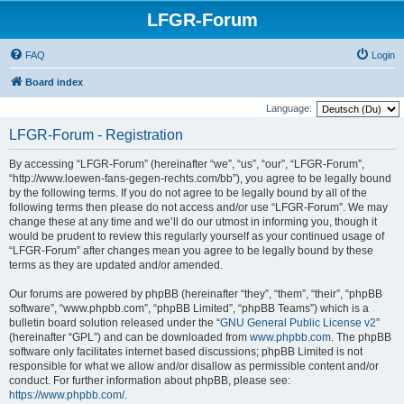
LFGR-Forum
FAQ
Login
Board index
Language:
LFGR-Forum - Registration
By accessing “LFGR-Forum” (hereinafter “we”, “us”, “our”, “LFGR-Forum”,
“http://www.loewen-fans-gegen-rechts.com/bb”), you agree to be legally bound
by the following terms. If you do not agree to be legally bound by all of the
following terms then please do not access and/or use “LFGR-Forum”. We may
change these at any time and we’ll do our utmost in informing you, though it
would be prudent to review this regularly yourself as your continued usage of
“LFGR-Forum” after changes mean you agree to be legally bound by these
terms as they are updated and/or amended.
Our forums are powered by phpBB (hereinafter “they”, “them”, “their”, “phpBB
software”, “www.phpbb.com”, “phpBB Limited”, “phpBB Teams”) which is a
bulletin board solution released under the “
GNU General Public License v2
”
(hereinafter “GPL”) and can be downloaded from
www.phpbb.com
. The phpBB
software only facilitates internet based discussions; phpBB Limited is not
responsible for what we allow and/or disallow as permissible content and/or
conduct. For further information about phpBB, please see:
https://www.phpbb.com/
.