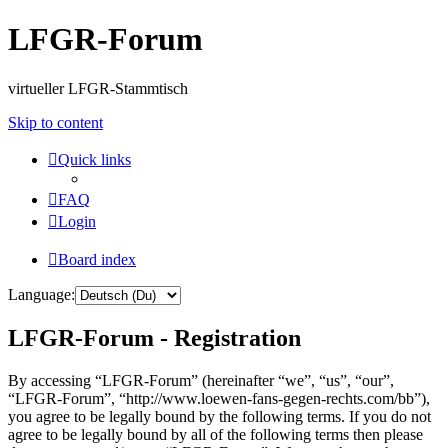
LFGR-Forum
virtueller LFGR-Stammtisch
Skip to content
Quick links
FAQ
Login
Board index
Language:
LFGR-Forum - Registration
By accessing “LFGR-Forum” (hereinafter “we”, “us”, “our”,
“LFGR-Forum”, “http://www.loewen-fans-gegen-rechts.com/bb”),
you agree to be legally bound by the following terms. If you do not
agree to be legally bound by all of the following terms then please