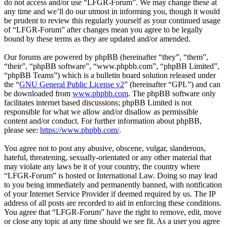
do not access and/or use “LFGR-Forum”. We may change these at
any time and we’ll do our utmost in informing you, though it would
be prudent to review this regularly yourself as your continued usage
of “LFGR-Forum” after changes mean you agree to be legally
bound by these terms as they are updated and/or amended.
Our forums are powered by phpBB (hereinafter “they”, “them”,
“their”, “phpBB software”, “www.phpbb.com”, “phpBB Limited”,
“phpBB Teams”) which is a bulletin board solution released under
the “
GNU General Public License v2
” (hereinafter “GPL”) and can
be downloaded from
www.phpbb.com
. The phpBB software only
facilitates internet based discussions; phpBB Limited is not
responsible for what we allow and/or disallow as permissible
content and/or conduct. For further information about phpBB,
please see:
https://www.phpbb.com/
.
You agree not to post any abusive, obscene, vulgar, slanderous,
hateful, threatening, sexually-orientated or any other material that
may violate any laws be it of your country, the country where
“LFGR-Forum” is hosted or International Law. Doing so may lead
to you being immediately and permanently banned, with notification
of your Internet Service Provider if deemed required by us. The IP
address of all posts are recorded to aid in enforcing these conditions.
You agree that “LFGR-Forum” have the right to remove, edit, move
or close any topic at any time should we see fit. As a user you agree