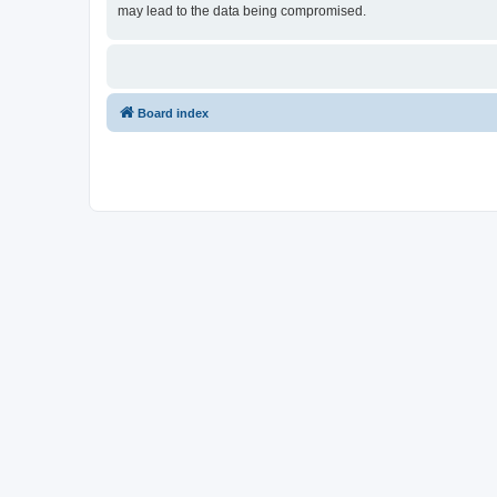
may lead to the data being compromised.
Board index