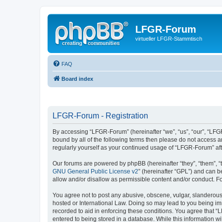
LFGR-Forum
virtueller LFGR-Stammtisch
FAQ
Board index
LFGR-Forum - Registration
By accessing “LFGR-Forum” (hereinafter “we”, “us”, “our”, “LFGR
bound by all of the following terms then please do not access 
regularly yourself as your continued usage of “LFGR-Forum” a
Our forums are powered by phpBB (hereinafter “they”, “them”, “
GNU General Public License v2
” (hereinafter “GPL”) and can
allow and/or disallow as permissible content and/or conduct. F
You agree not to post any abusive, obscene, vulgar, slanderous,
hosted or International Law. Doing so may lead to you being imm
recorded to aid in enforcing these conditions. You agree that “
entered to being stored in a database. While this information w