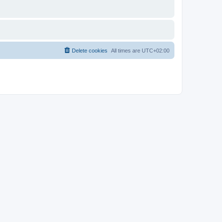
Delete cookies
All times are
UTC+02:00