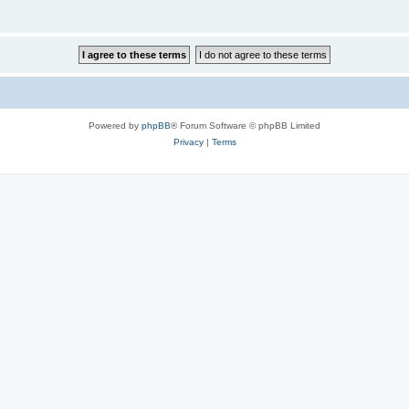
Powered by
phpBB
® Forum Software © phpBB Limited
Privacy
|
Terms