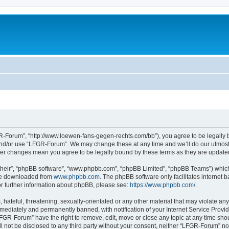
-Forum”, “http://www.loewen-fans-gegen-rechts.com/bb”), you agree to be legally bo
and/or use “LFGR-Forum”. We may change these at any time and we’ll do our utmost i
fter changes mean you agree to be legally bound by these terms as they are updat
their”, “phpBB software”, “www.phpbb.com”, “phpBB Limited”, “phpBB Teams”) which i
 be downloaded from
www.phpbb.com
. The phpBB software only facilitates internet
or further information about phpBB, please see:
https://www.phpbb.com/
.
 hateful, threatening, sexually-orientated or any other material that may violate an
ediately and permanently banned, with notification of your Internet Service Provide
LFGR-Forum” have the right to remove, edit, move or close any topic at any time sho
ill not be disclosed to any third party without your consent, neither “LFGR-Forum” n