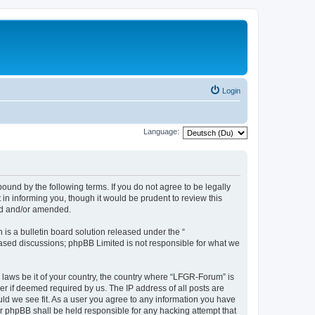
Login
Language:
und by the following terms. If you do not agree to be legally
n informing you, though it would be prudent to review this
ed and/or amended.
s a bulletin board solution released under the “
 based discussions; phpBB Limited is not responsible for what we
y laws be it of your country, the country where “LFGR-Forum” is
r if deemed required by us. The IP address of all posts are
uld we see fit. As a user you agree to any information you have
or phpBB shall be held responsible for any hacking attempt that