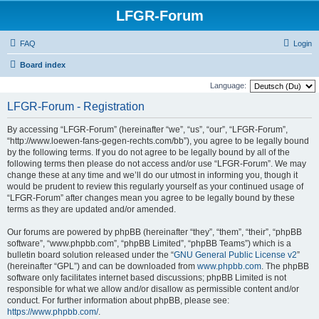
LFGR-Forum
FAQ
Login
Board index
Language:
LFGR-Forum - Registration
By accessing “LFGR-Forum” (hereinafter “we”, “us”, “our”, “LFGR-Forum”,
“http://www.loewen-fans-gegen-rechts.com/bb”), you agree to be legally bound
by the following terms. If you do not agree to be legally bound by all of the
following terms then please do not access and/or use “LFGR-Forum”. We may
change these at any time and we’ll do our utmost in informing you, though it
would be prudent to review this regularly yourself as your continued usage of
“LFGR-Forum” after changes mean you agree to be legally bound by these
terms as they are updated and/or amended.
Our forums are powered by phpBB (hereinafter “they”, “them”, “their”, “phpBB
software”, “www.phpbb.com”, “phpBB Limited”, “phpBB Teams”) which is a
bulletin board solution released under the “
GNU General Public License v2
”
(hereinafter “GPL”) and can be downloaded from
www.phpbb.com
. The phpBB
software only facilitates internet based discussions; phpBB Limited is not
responsible for what we allow and/or disallow as permissible content and/or
conduct. For further information about phpBB, please see:
https://www.phpbb.com/
.