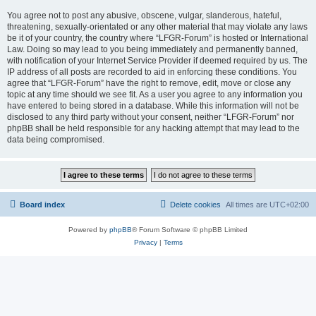
You agree not to post any abusive, obscene, vulgar, slanderous, hateful,
threatening, sexually-orientated or any other material that may violate any laws
be it of your country, the country where “LFGR-Forum” is hosted or International
Law. Doing so may lead to you being immediately and permanently banned,
with notification of your Internet Service Provider if deemed required by us. The
IP address of all posts are recorded to aid in enforcing these conditions. You
agree that “LFGR-Forum” have the right to remove, edit, move or close any
topic at any time should we see fit. As a user you agree to any information you
have entered to being stored in a database. While this information will not be
disclosed to any third party without your consent, neither “LFGR-Forum” nor
phpBB shall be held responsible for any hacking attempt that may lead to the
data being compromised.
Board index
Delete cookies
All times are
UTC+02:00
Powered by
phpBB
® Forum Software © phpBB Limited
Privacy
|
Terms