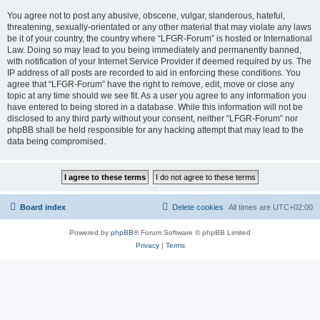
You agree not to post any abusive, obscene, vulgar, slanderous, hateful,
threatening, sexually-orientated or any other material that may violate any laws
be it of your country, the country where “LFGR-Forum” is hosted or International
Law. Doing so may lead to you being immediately and permanently banned,
with notification of your Internet Service Provider if deemed required by us. The
IP address of all posts are recorded to aid in enforcing these conditions. You
agree that “LFGR-Forum” have the right to remove, edit, move or close any
topic at any time should we see fit. As a user you agree to any information you
have entered to being stored in a database. While this information will not be
disclosed to any third party without your consent, neither “LFGR-Forum” nor
phpBB shall be held responsible for any hacking attempt that may lead to the
data being compromised.
Board index
Delete cookies
All times are
UTC+02:00
Powered by
phpBB
® Forum Software © phpBB Limited
Privacy
|
Terms