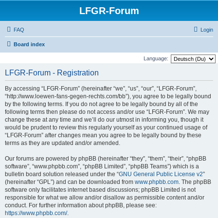
LFGR-Forum
FAQ
Login
Board index
Language:
LFGR-Forum - Registration
By accessing “LFGR-Forum” (hereinafter “we”, “us”, “our”, “LFGR-Forum”,
“http://www.loewen-fans-gegen-rechts.com/bb”), you agree to be legally bound
by the following terms. If you do not agree to be legally bound by all of the
following terms then please do not access and/or use “LFGR-Forum”. We may
change these at any time and we’ll do our utmost in informing you, though it
would be prudent to review this regularly yourself as your continued usage of
“LFGR-Forum” after changes mean you agree to be legally bound by these
terms as they are updated and/or amended.
Our forums are powered by phpBB (hereinafter “they”, “them”, “their”, “phpBB
software”, “www.phpbb.com”, “phpBB Limited”, “phpBB Teams”) which is a
bulletin board solution released under the “
GNU General Public License v2
”
(hereinafter “GPL”) and can be downloaded from
www.phpbb.com
. The phpBB
software only facilitates internet based discussions; phpBB Limited is not
responsible for what we allow and/or disallow as permissible content and/or
conduct. For further information about phpBB, please see:
https://www.phpbb.com/
.