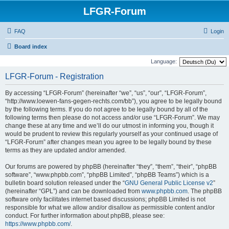
LFGR-Forum
FAQ
Login
Board index
Language:
LFGR-Forum - Registration
By accessing “LFGR-Forum” (hereinafter “we”, “us”, “our”, “LFGR-Forum”,
“http://www.loewen-fans-gegen-rechts.com/bb”), you agree to be legally bound
by the following terms. If you do not agree to be legally bound by all of the
following terms then please do not access and/or use “LFGR-Forum”. We may
change these at any time and we’ll do our utmost in informing you, though it
would be prudent to review this regularly yourself as your continued usage of
“LFGR-Forum” after changes mean you agree to be legally bound by these
terms as they are updated and/or amended.
Our forums are powered by phpBB (hereinafter “they”, “them”, “their”, “phpBB
software”, “www.phpbb.com”, “phpBB Limited”, “phpBB Teams”) which is a
bulletin board solution released under the “
GNU General Public License v2
”
(hereinafter “GPL”) and can be downloaded from
www.phpbb.com
. The phpBB
software only facilitates internet based discussions; phpBB Limited is not
responsible for what we allow and/or disallow as permissible content and/or
conduct. For further information about phpBB, please see:
https://www.phpbb.com/
.