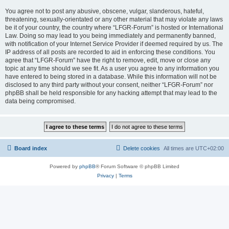
You agree not to post any abusive, obscene, vulgar, slanderous, hateful,
threatening, sexually-orientated or any other material that may violate any laws
be it of your country, the country where “LFGR-Forum” is hosted or International
Law. Doing so may lead to you being immediately and permanently banned,
with notification of your Internet Service Provider if deemed required by us. The
IP address of all posts are recorded to aid in enforcing these conditions. You
agree that “LFGR-Forum” have the right to remove, edit, move or close any
topic at any time should we see fit. As a user you agree to any information you
have entered to being stored in a database. While this information will not be
disclosed to any third party without your consent, neither “LFGR-Forum” nor
phpBB shall be held responsible for any hacking attempt that may lead to the
data being compromised.
Board index
Delete cookies
All times are
UTC+02:00
Powered by
phpBB
® Forum Software © phpBB Limited
Privacy
|
Terms