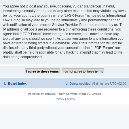
You agree not to post any abusive, obscene, vulgar, slanderous, hateful,
threatening, sexually-orientated or any other material that may violate any laws
be it of your country, the country where “LFGR-Forum” is hosted or International
Law. Doing so may lead to you being immediately and permanently banned,
with notification of your Internet Service Provider if deemed required by us. The
IP address of all posts are recorded to aid in enforcing these conditions. You
agree that “LFGR-Forum” have the right to remove, edit, move or close any
topic at any time should we see fit. As a user you agree to any information you
have entered to being stored in a database. While this information will not be
disclosed to any third party without your consent, neither “LFGR-Forum” nor
phpBB shall be held responsible for any hacking attempt that may lead to the
data being compromised.
Board index
Delete cookies
All times are
UTC+02:00
Powered by
phpBB
® Forum Software © phpBB Limited
Privacy
|
Terms