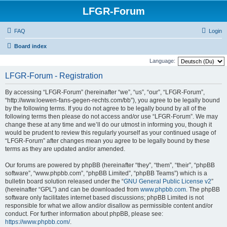
LFGR-Forum
FAQ
Login
Board index
Language:
LFGR-Forum - Registration
By accessing “LFGR-Forum” (hereinafter “we”, “us”, “our”, “LFGR-Forum”,
“http://www.loewen-fans-gegen-rechts.com/bb”), you agree to be legally bound
by the following terms. If you do not agree to be legally bound by all of the
following terms then please do not access and/or use “LFGR-Forum”. We may
change these at any time and we’ll do our utmost in informing you, though it
would be prudent to review this regularly yourself as your continued usage of
“LFGR-Forum” after changes mean you agree to be legally bound by these
terms as they are updated and/or amended.
Our forums are powered by phpBB (hereinafter “they”, “them”, “their”, “phpBB
software”, “www.phpbb.com”, “phpBB Limited”, “phpBB Teams”) which is a
bulletin board solution released under the “
GNU General Public License v2
”
(hereinafter “GPL”) and can be downloaded from
www.phpbb.com
. The phpBB
software only facilitates internet based discussions; phpBB Limited is not
responsible for what we allow and/or disallow as permissible content and/or
conduct. For further information about phpBB, please see:
https://www.phpbb.com/
.