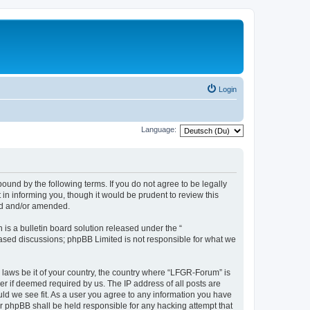
Login
Language:
und by the following terms. If you do not agree to be legally
n informing you, though it would be prudent to review this
ed and/or amended.
s a bulletin board solution released under the “
 based discussions; phpBB Limited is not responsible for what we
y laws be it of your country, the country where “LFGR-Forum” is
r if deemed required by us. The IP address of all posts are
uld we see fit. As a user you agree to any information you have
or phpBB shall be held responsible for any hacking attempt that