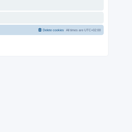
Delete cookies
All times are
UTC+02:00