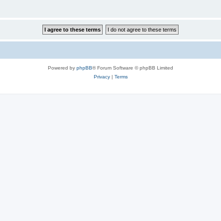
Powered by
phpBB
® Forum Software © phpBB Limited
Privacy
|
Terms