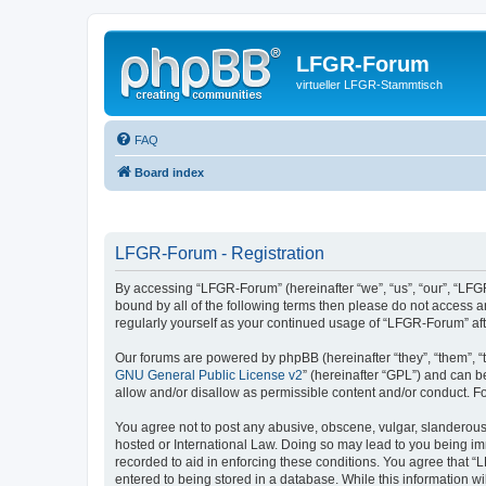
LFGR-Forum
virtueller LFGR-Stammtisch
FAQ
Board index
LFGR-Forum - Registration
By accessing “LFGR-Forum” (hereinafter “we”, “us”, “our”, “LFGR
bound by all of the following terms then please do not access 
regularly yourself as your continued usage of “LFGR-Forum” a
Our forums are powered by phpBB (hereinafter “they”, “them”, “
GNU General Public License v2
” (hereinafter “GPL”) and can
allow and/or disallow as permissible content and/or conduct. F
You agree not to post any abusive, obscene, vulgar, slanderous,
hosted or International Law. Doing so may lead to you being imm
recorded to aid in enforcing these conditions. You agree that “
entered to being stored in a database. While this information w