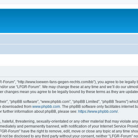
-Forum”, “http://www.loewen-fans-gegen-rechts.com/bb”), you agree to be legally bo
and/or use “LFGR-Forum”. We may change these at any time and we’ll do our utmost i
fter changes mean you agree to be legally bound by these terms as they are updat
their”, “phpBB software”, “www.phpbb.com”, “phpBB Limited”, “phpBB Teams”) which i
 be downloaded from
www.phpbb.com
. The phpBB software only facilitates internet
or further information about phpBB, please see:
https://www.phpbb.com/
.
 hateful, threatening, sexually-orientated or any other material that may violate an
ediately and permanently banned, with notification of your Internet Service Provide
LFGR-Forum” have the right to remove, edit, move or close any topic at any time sho
ill not be disclosed to any third party without your consent, neither “LFGR-Forum” n