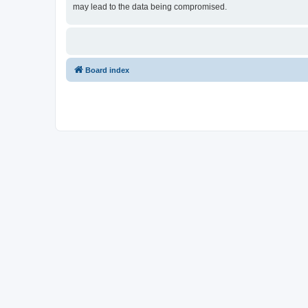
may lead to the data being compromised.
Board index