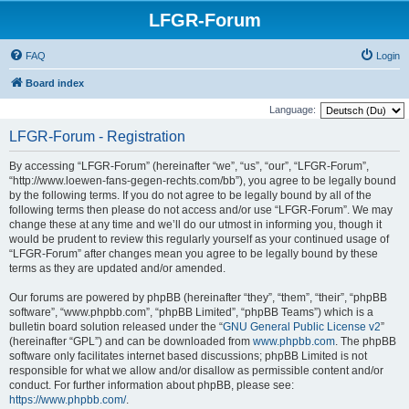
LFGR-Forum
FAQ
Login
Board index
Language:
LFGR-Forum - Registration
By accessing “LFGR-Forum” (hereinafter “we”, “us”, “our”, “LFGR-Forum”,
“http://www.loewen-fans-gegen-rechts.com/bb”), you agree to be legally bound
by the following terms. If you do not agree to be legally bound by all of the
following terms then please do not access and/or use “LFGR-Forum”. We may
change these at any time and we’ll do our utmost in informing you, though it
would be prudent to review this regularly yourself as your continued usage of
“LFGR-Forum” after changes mean you agree to be legally bound by these
terms as they are updated and/or amended.
Our forums are powered by phpBB (hereinafter “they”, “them”, “their”, “phpBB
software”, “www.phpbb.com”, “phpBB Limited”, “phpBB Teams”) which is a
bulletin board solution released under the “
GNU General Public License v2
”
(hereinafter “GPL”) and can be downloaded from
www.phpbb.com
. The phpBB
software only facilitates internet based discussions; phpBB Limited is not
responsible for what we allow and/or disallow as permissible content and/or
conduct. For further information about phpBB, please see:
https://www.phpbb.com/
.