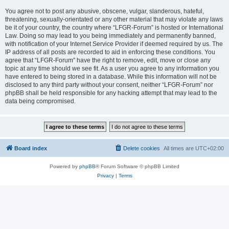
You agree not to post any abusive, obscene, vulgar, slanderous, hateful,
threatening, sexually-orientated or any other material that may violate any laws
be it of your country, the country where “LFGR-Forum” is hosted or International
Law. Doing so may lead to you being immediately and permanently banned,
with notification of your Internet Service Provider if deemed required by us. The
IP address of all posts are recorded to aid in enforcing these conditions. You
agree that “LFGR-Forum” have the right to remove, edit, move or close any
topic at any time should we see fit. As a user you agree to any information you
have entered to being stored in a database. While this information will not be
disclosed to any third party without your consent, neither “LFGR-Forum” nor
phpBB shall be held responsible for any hacking attempt that may lead to the
data being compromised.
Board index
Delete cookies
All times are
UTC+02:00
Powered by
phpBB
® Forum Software © phpBB Limited
Privacy
|
Terms