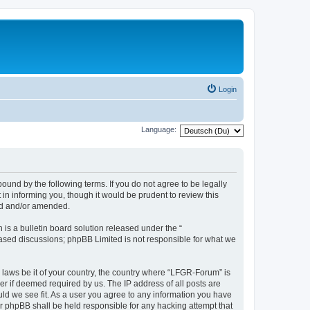
Login
Language:
und by the following terms. If you do not agree to be legally
n informing you, though it would be prudent to review this
ed and/or amended.
s a bulletin board solution released under the “
 based discussions; phpBB Limited is not responsible for what we
y laws be it of your country, the country where “LFGR-Forum” is
r if deemed required by us. The IP address of all posts are
uld we see fit. As a user you agree to any information you have
or phpBB shall be held responsible for any hacking attempt that