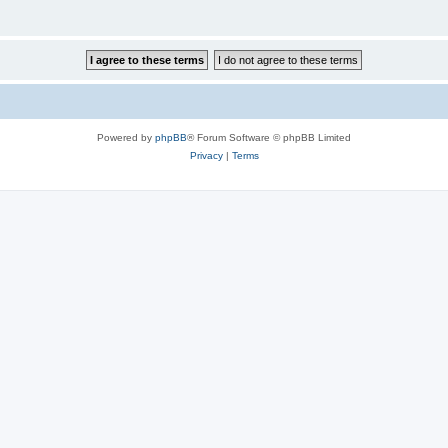
Powered by
phpBB
® Forum Software © phpBB Limited
Privacy
|
Terms