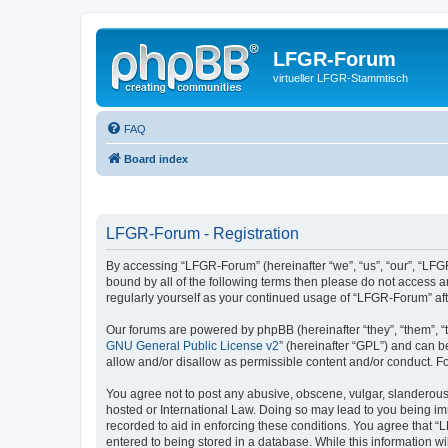
LFGR-Forum
virtueller LFGR-Stammtisch
FAQ
Board index
LFGR-Forum - Registration
By accessing “LFGR-Forum” (hereinafter “we”, “us”, “our”, “LFGR
bound by all of the following terms then please do not access 
regularly yourself as your continued usage of “LFGR-Forum” a
Our forums are powered by phpBB (hereinafter “they”, “them”, “
GNU General Public License v2
” (hereinafter “GPL”) and can
allow and/or disallow as permissible content and/or conduct. F
You agree not to post any abusive, obscene, vulgar, slanderous,
hosted or International Law. Doing so may lead to you being imm
recorded to aid in enforcing these conditions. You agree that “
entered to being stored in a database. While this information w