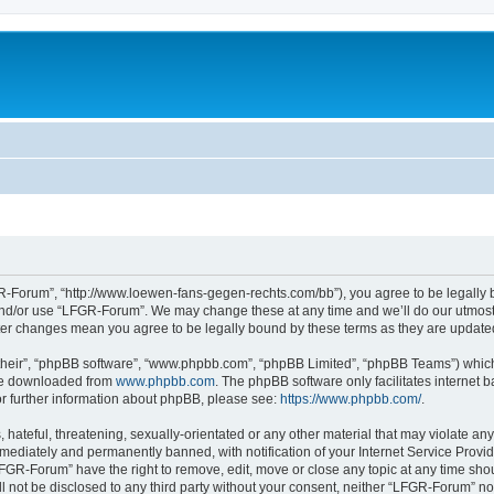
-Forum”, “http://www.loewen-fans-gegen-rechts.com/bb”), you agree to be legally bo
and/or use “LFGR-Forum”. We may change these at any time and we’ll do our utmost i
fter changes mean you agree to be legally bound by these terms as they are updat
their”, “phpBB software”, “www.phpbb.com”, “phpBB Limited”, “phpBB Teams”) which i
 be downloaded from
www.phpbb.com
. The phpBB software only facilitates internet
or further information about phpBB, please see:
https://www.phpbb.com/
.
 hateful, threatening, sexually-orientated or any other material that may violate an
ediately and permanently banned, with notification of your Internet Service Provide
LFGR-Forum” have the right to remove, edit, move or close any topic at any time sho
ill not be disclosed to any third party without your consent, neither “LFGR-Forum” n