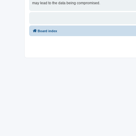
may lead to the data being compromised.
Board index