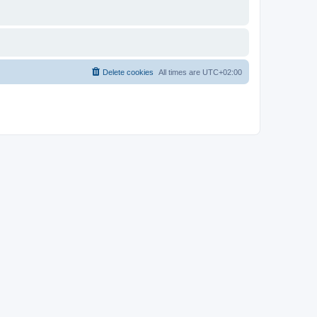
Delete cookies
All times are
UTC+02:00